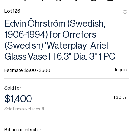
Lot 126
to
Edvin Öhrström (Swedish,
favor
1906-1994) for Orrefors
(Swedish) 'Waterplay' Ariel
Glass Vase H 6.3" Dia. 3" 1 PC
Inquire
Estimate: $300 - $600
Sold for
$1,400
[
3 Bids
]
Sold Price excludes BP
Bid increments chart