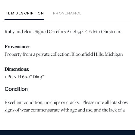
ITEM DESCRIPTION
PROVENANCE
Ruby and clear. Signed Orrefors Ariel 532 F, Edvin Ohrstrom.
Provenance:
Property from a private collection, Bloomfield Hills, Michigan
Dimensions:
1 PC x H 6.30" Dia 3"
Condition
Excellent condition, no chips or cracks. | Please note all lots show
signs of wear commensurate with age and use, and the lack of a
statement regarding condition does not imply the lot is in perfect
condition or completely free from defects or the effects of aging.
Unless otherwise stated, all information provided is the opinion of