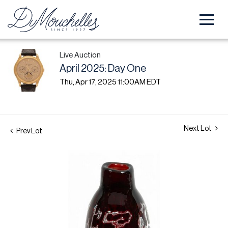
Live Auction
April 2025: Day One
Thu, Apr 17, 2025 11:00AM EDT
Next Lot
Prev Lot