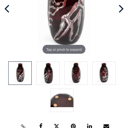
Tap or pinch to expand