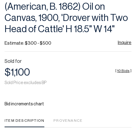
(American, B. 1862) Oil on
Canvas, 1900, 'Drover with Two
Head of Cattle' H 18.5" W 14"
Inquire
Estimate: $300 - $500
Sold for
$1,100
[
10 Bids
]
Sold Price excludes BP
Bid increments chart
ITEM DESCRIPTION
PROVENANCE