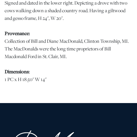
Signed and dated in the lower right. Depicting a drove with two
cows walking down a shaded country road. Having a giltwood
and gesso frame, H 24", W 20".
Provenance:
Collection of Bill and Diane MacDonald, Clinton Township, MI.
The MacDonalds were the long time proprietors of Bill
Macdonald Ford in St. Clair, MI.
Dimensions:
1 PC x H 18.50" W 14"
Condition
Relined. Small flake of pigment loss at the signature. Professional
canvas repair in the lower right and a small point in the upper
center. | Please note all lots show signs of wear commensurate
with age and use, and the lack of a statement regarding condition
does not imply the lot is in perfect condition or completely free