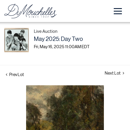
Live Auction
May 2025: Day Two
Fri, May 16, 2025 11:00AM EDT
Next Lot
Prev Lot