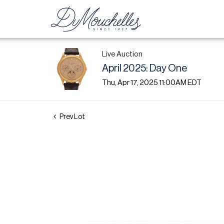
Live Auction
April 2025: Day One
Thu, Apr 17, 2025 11:00AM EDT
Prev Lot