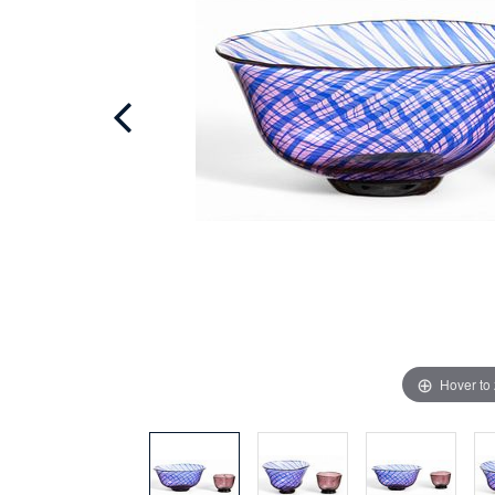
Hover to