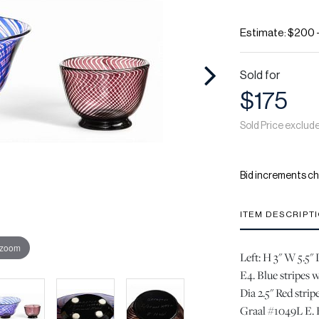
Estimate: $200 
Sold for
$175
Sold Price exclud
Bid increments ch
ITEM DESCRIPT
 zoom
Left: H 3" W 5.5"
E4. Blue stripes w
Dia 2.5" Red strip
Graal #1049L E. 