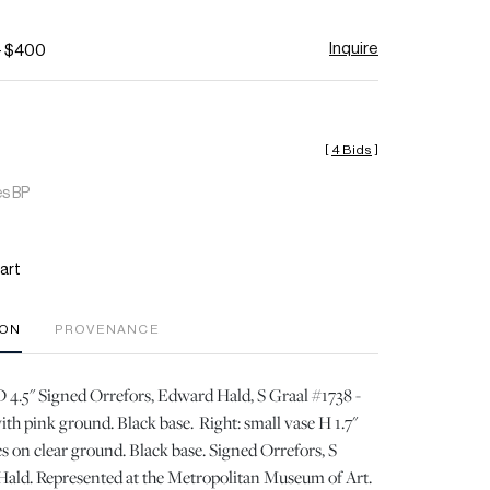
Inquire
- $400
[
4 Bids
]
es BP
art
ION
PROVENANCE
 D 4.5" Signed Orrefors, Edward Hald, S Graal #1738 -
ith pink ground. Black base. Right: small vase H 1.7"
es on clear ground. Black base. Signed Orrefors, S
Hald. Represented at the Metropolitan Museum of Art.