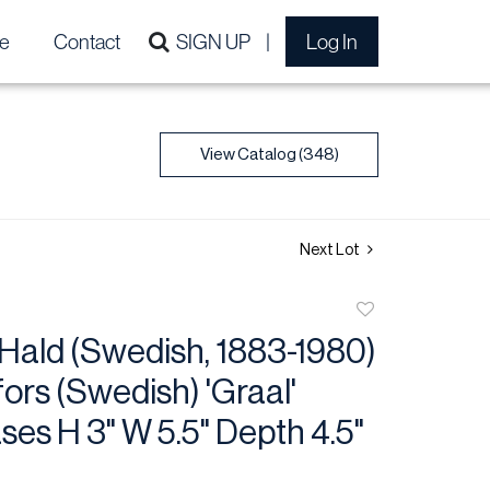
e
Contact
SIGN UP
Log In
View Catalog (348)
Next Lot
Add
to
Hald (Swedish, 1883-1980)
favorite
fors (Swedish) 'Graal'
ses H 3" W 5.5" Depth 4.5"