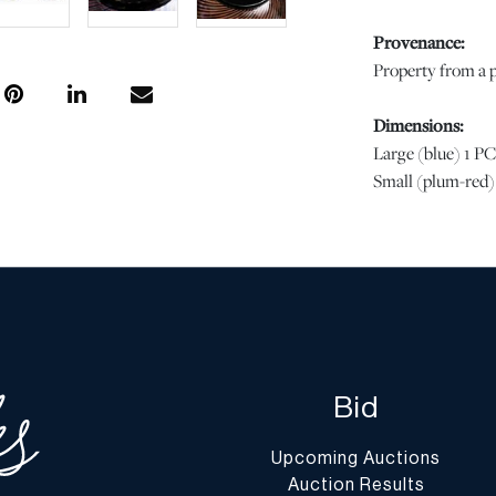
Provenance:
Property from a p
Dimensions:
Large (blue) 1 PC
Small (plum-red) 
Condition
Both in good condi
of wear commensur
regarding conditio
completely free f
stated, all infor
Bid
specialists. Shou
condition of this 
Upcoming Auctions
Question” button
Auction Results