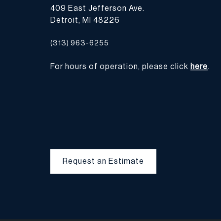
409 East Jefferson Ave.
Detroit, MI 48226
(313) 963-6255
For hours of operation, please click
here
.
Request an Estimate