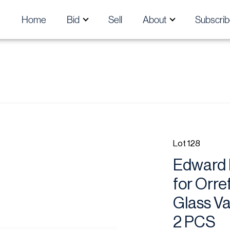
Home
Bid
Sell
About
Subscrib
Lot 128
Edward 
for Orre
Glass Va
2 PCS