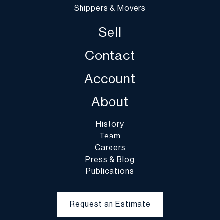
Shippers & Movers
Sell
Contact
Account
About
History
Team
Careers
Press & Blog
Publications
Request an Estimate