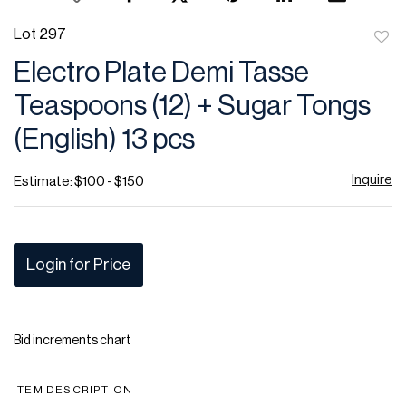
Lot 297
to
Electro Plate Demi Tasse
favor
Teaspoons (12) + Sugar Tongs
(English) 13 pcs
Inquire
Estimate: $100 - $150
Login for Price
Bid increments chart
ITEM DESCRIPTION