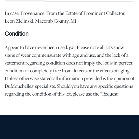
In case. Provenance: From the Estate of Prominent Collector,
Leon Zielinski, Macomb County, MI
Condition
Appear to have never been used. jw | Please note all lots show
signs of wear commensurate with age and use, and the lack of a
statement regarding condition does not imply the lot is in perfect
condition or completely free from defects or the effects of aging.
Unless otherwise stated, all information provided is the opinion of
DuMouchelles' specialists. Should you have any specific questions
regarding the condition of this lot, please use the “Request
Condition Report” or “Ask a Question” buttons or email
conditions@dumoart.com.
Shipping Info
All Shipping is arranged and costs paid by purchaser