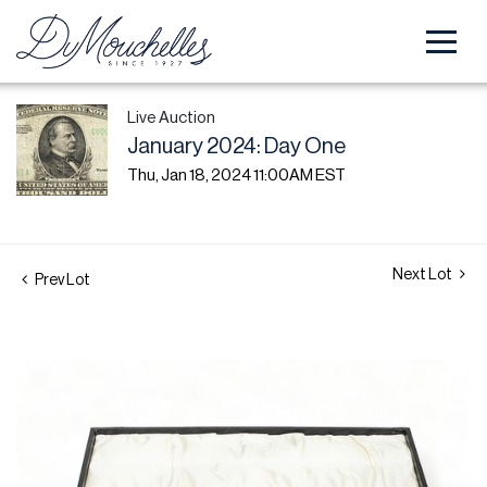
Live Auction
January 2024: Day One
Thu, Jan 18, 2024 11:00AM EST
Next Lot
Prev Lot