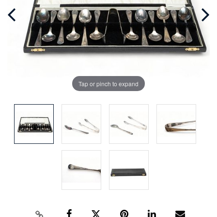
Tap or pinch to expand