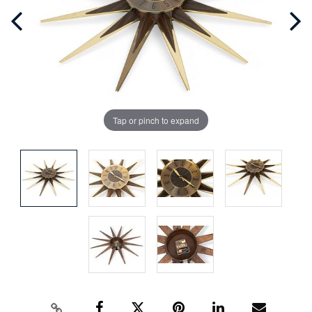
Tap or pinch to expand