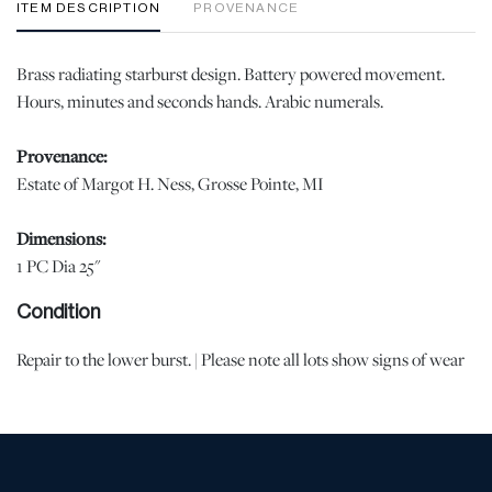
ITEM DESCRIPTION
PROVENANCE
Brass radiating starburst design. Battery powered movement.
Hours, minutes and seconds hands. Arabic numerals.
Provenance:
Estate of Margot H. Ness, Grosse Pointe, MI
Dimensions:
1 PC Dia 25"
Condition
Repair to the lower burst. | Please note all lots show signs of wear
commensurate with age and use, and the lack of a statement
regarding condition does not imply the lot is in perfect condition
or completely free from defects or the effects of aging. Unless
otherwise stated, all information provided is the opinion of