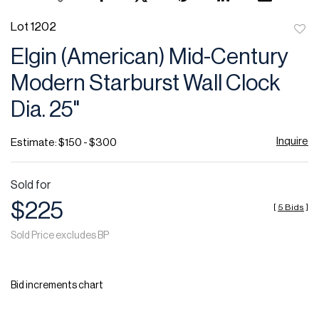
Lot 1202
to
Elgin (American) Mid-Century
favor
Modern Starburst Wall Clock
Dia. 25"
Inquire
Estimate: $150 - $300
Sold for
$225
[
5 Bids
]
Sold Price excludes BP
Bid increments chart