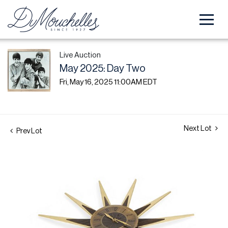
Live Auction
May 2025: Day Two
Fri, May 16, 2025 11:00AM EDT
Next Lot
Prev Lot