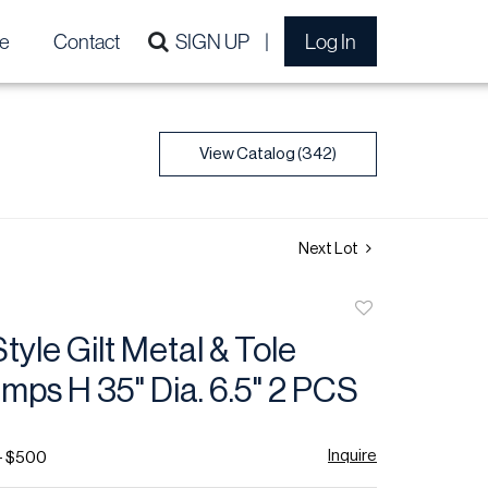
e
Contact
SIGN UP
Log In
View Catalog (342)
Next Lot
Add
to
tyle Gilt Metal & Tole
favorite
mps H 35" Dia. 6.5" 2 PCS
Inquire
- $500