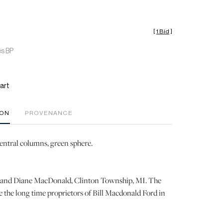
[
1 Bid
]
es BP
art
ION
PROVENANCE
central columns, green sphere.
ll and Diane MacDonald, Clinton Township, MI. The
the long time proprietors of Bill Macdonald Ford in