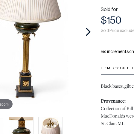
Sold for
$150
Sold Price exclud
Bid increments ch
ITEM DESCRIPT
Black bases, gilt 
Provenance:
 zoom
Collection of Bi
MacDonalds were 
St. Clair, MI.