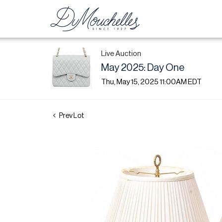
Live Auction
May 2025: Day One
Thu, May 15, 2025 11:00AM EDT
Prev Lot