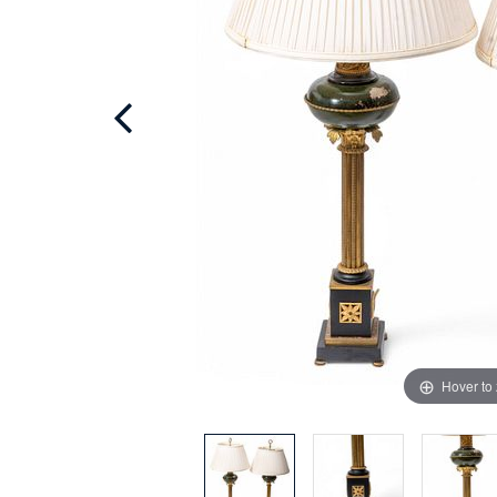
Hover to