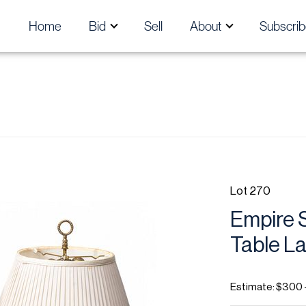
Home
Bid
Sell
About
Subscrib
Lot 270
Empire S
Table La
Estimate: $300 