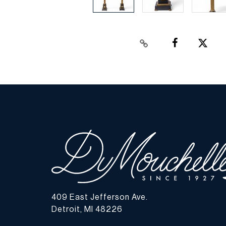
409 East Jefferson Ave.
Detroit, MI 48226