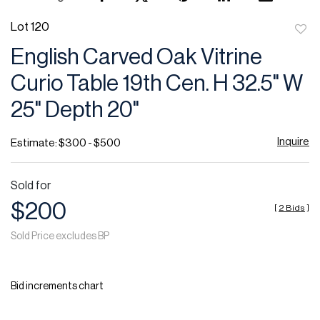
Lot 120
to
English Carved Oak Vitrine
favor
Curio Table 19th Cen. H 32.5" W
25" Depth 20"
Inquire
Estimate: $300 - $500
Sold for
$200
[
2 Bids
]
Sold Price excludes BP
Bid increments chart