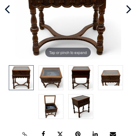
Tap or pinch to expand