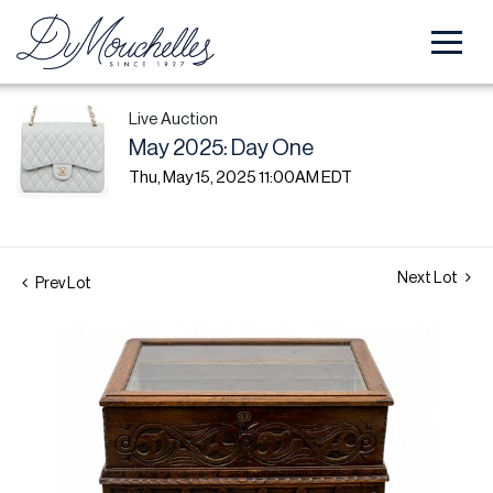
Live Auction
May 2025: Day One
Thu, May 15, 2025 11:00AM EDT
Next Lot
Prev Lot