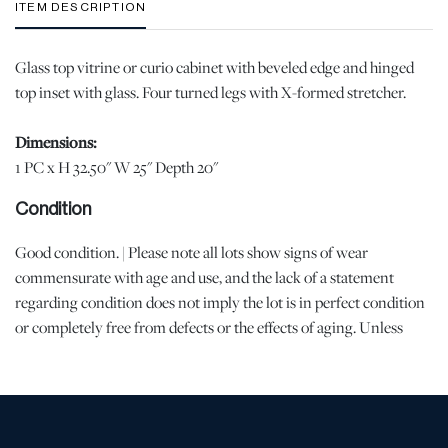
ITEM DESCRIPTION
Glass top vitrine or curio cabinet with beveled edge and hinged
top inset with glass. Four turned legs with X-formed stretcher.
Dimensions:
1 PC x H 32.50" W 25" Depth 20"
Condition
Good condition. | Please note all lots show signs of wear
commensurate with age and use, and the lack of a statement
regarding condition does not imply the lot is in perfect condition
or completely free from defects or the effects of aging. Unless
otherwise stated, all information provided is the opinion of
DuMouchelles' specialists. Should you have any specific questions
regarding the condition of this lot, please use the “Request
Condition Report” or “Ask a Question” buttons or email