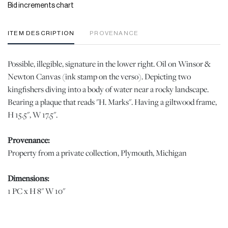
Bid increments chart
ITEM DESCRIPTION
PROVENANCE
Possible, illegible, signature in the lower right. Oil on Winsor &
Newton Canvas (ink stamp on the verso). Depicting two
kingfishers diving into a body of water near a rocky landscape.
Bearing a plaque that reads "H. Marks". Having a giltwood frame,
H 15.5", W 17.5".
Provenance:
Property from a private collection, Plymouth, Michigan
Dimensions:
1 PC x H 8" W 10"
Condition