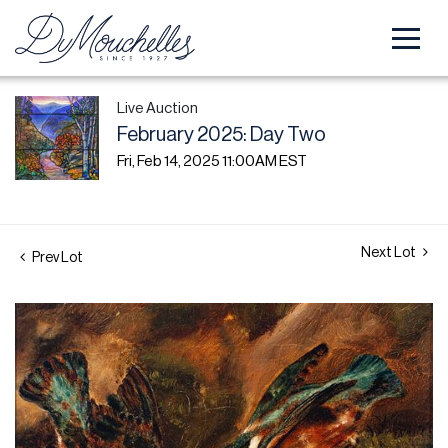
Live Auction
February 2025: Day Two
Fri, Feb 14, 2025 11:00AM EST
Next Lot
Prev Lot