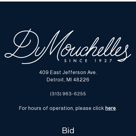
Original canvas. Areas of craquelure. No evidence of
overpainting. Varnish fluoresces under UV light. | Please note all
lots show signs of wear commensurate with age and use, and the
lack of a statement regarding condition does not imply the lot is
in perfect condition or completely free from defects or the effects
of aging. Unless otherwise stated, all information provided is the
opinion of DuMouchelles' specialists. Should you have any
specific questions regarding the condition of this lot, please use
the “Request Condition Report” or “Ask a Question” buttons or
email conditions@dumoart.com.
409 East Jefferson Ave.
Detroit, MI 48226
Shipping Info
(313) 963-6255
You may find a list of shippers with whom we work frequently on
our website at
www.dumoart.com/shippers
.
For hours of operation, please click
here
.
Shipping arrangements are the buyer's responsibility and
expense. We encourage you to get an estimate of shipping costs
Bid
prior to bidding and understand the process and cost of shipping