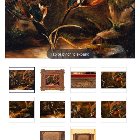
Tap or pinch to expand