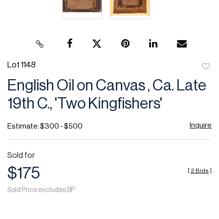
Lot 1148
to
English Oil on Canvas , Ca. Late
favor
19th C., 'Two Kingfishers'
Inquire
Estimate: $300 - $500
Sold for
$175
[
2 Bids
]
Sold Price excludes BP