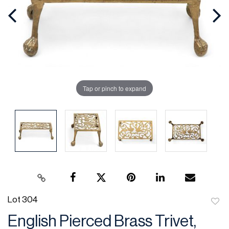
Tap or pinch to expand
Lot 304
to
English Pierced Brass Trivet,
favor