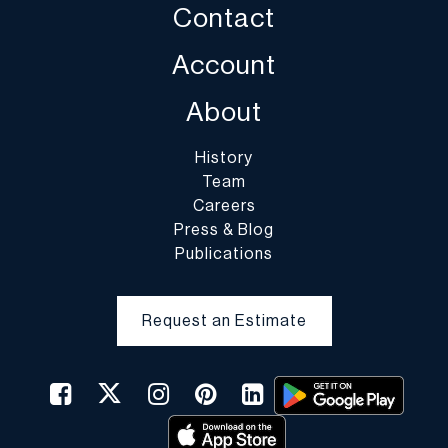
Contact
case of fragile items, DuMouchelles in their sole discretion may
decline to pack the items.
Account
About
History
Team
Careers
Press & Blog
Publications
Request an Estimate