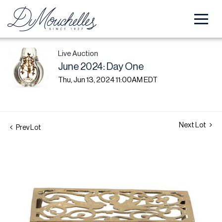
Live Auction
June 2024: Day One
Thu, Jun 13, 2024 11:00AM EDT
Next Lot
Prev Lot