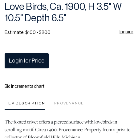
Love Birds, Ca. 1900, H 3.5" W
10.5" Depth 6.5"
Inquire
Estimate: $100 - $200
Login for Price
Bid increments chart
ITEM DESCRIPTION
PROVENANCE
The footed trivet offers a pierced surface with lovebirds in
scrolling motif. Circa 1900. Provenance: Property from a private
collector of Bloomfield Hills, Michigan.