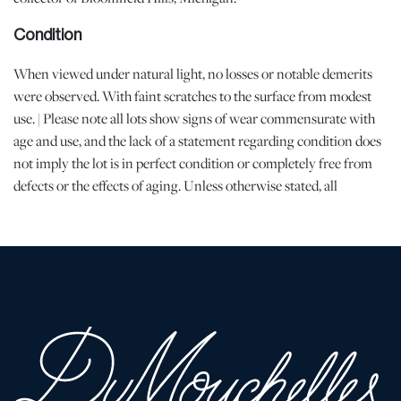
Condition
When viewed under natural light, no losses or notable demerits
were observed. With faint scratches to the surface from modest
use. | Please note all lots show signs of wear commensurate with
age and use, and the lack of a statement regarding condition does
not imply the lot is in perfect condition or completely free from
defects or the effects of aging. Unless otherwise stated, all
information provided is the opinion of DuMouchelles' specialists.
Should you have any specific questions regarding the condition of
this lot, please use the “Request Condition Report” or “Ask a
Question” buttons or email conditions@dumoart.com.
Shipping Info
All Shipping is Arranged and Costs Paid by Purchaser
Prospective bidders are encouraged to contact their shippers for
packing and transport quotes prior to bidding, and should be