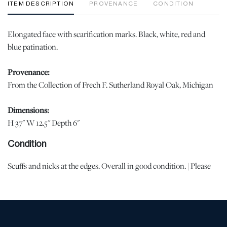
ITEM DESCRIPTION
PROVENANCE
CONDITION
Elongated face with scarification marks. Black, white, red and
blue patination.
Provenance:
From the Collection of Frech F. Sutherland Royal Oak, Michigan
Dimensions:
H 37" W 12.5" Depth 6"
Condition
Scuffs and nicks at the edges. Overall in good condition. | Please
note all lots show signs of wear commensurate with age and use,
and the lack of a statement regarding condition does not imply
the lot is in perfect condition or completely free from defects or
the effects of aging. Unless otherwise stated, all information