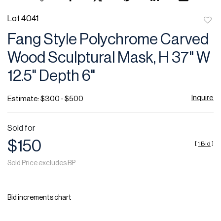
Lot 4041
to
Fang Style Polychrome Carved
favor
Wood Sculptural Mask, H 37" W
12.5" Depth 6"
Inquire
Estimate: $300 - $500
Sold for
$150
[
1 Bid
]
Sold Price excludes BP
Bid increments chart