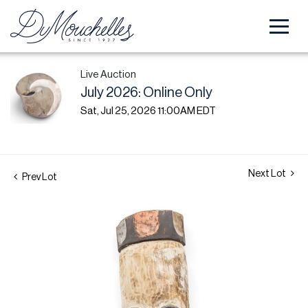
Live Auction
July 2026: Online Only
Sat, Jul 25, 2026 11:00AM EDT
Next Lot
Prev Lot