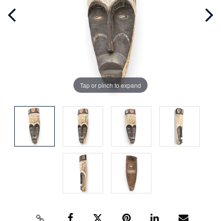
Tap or pinch to expand