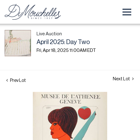
Live Auction
April 2025: Day Two
Fri, Apr 18, 2025 11:00AM EDT
Next Lot
Prev Lot