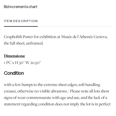
Bid increments chart
ITEM DESCRIPTION
Grapholith Poster for exhibition at Musée de l'Athenée Geneva,
the full sheet, unframed.
Dimensions:
1 PC x H 30'' W 20.50''
Condition
with a few bumps to the extreme sheet edges, soft handling
creases, otherwise no visible abrasions. | Please note all lots show
signs of wear commensurate with age and use, and the lack of a
statement regarding condition does not imply the lot is in perfect
condition or completely free from defects or the effects of aging.