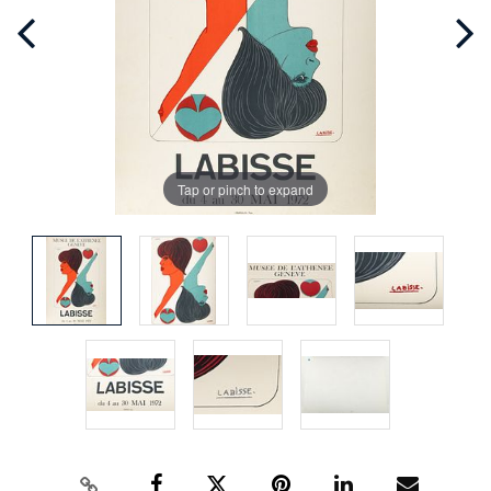
Tap or pinch to expand