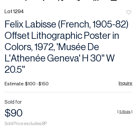
Lot 1294
to
Felix Labisse (French, 1905-82)
favor
Offset Lithographic Poster in
Colors, 1972, 'Musée De
L'Athenée Geneva' H 30'' W
20.5''
Inquire
Estimate: $100 - $150
Sold for
$90
[
5 Bids
]
Sold Price excludes BP