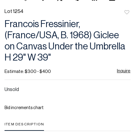
Lot 1254
to
Francois Fressinier,
favor
(France/USA, B. 1968) Giclee
on Canvas Under the Umbrella
H 29" W 39"
Inquire
Estimate: $300 - $400
Unsold
Bid increments chart
ITEM DESCRIPTION