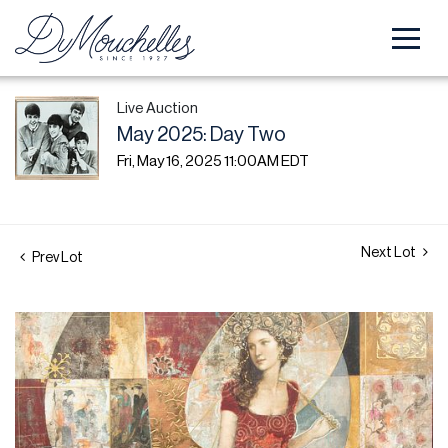
Live Auction
May 2025: Day Two
Fri, May 16, 2025 11:00AM EDT
Next Lot
Prev Lot