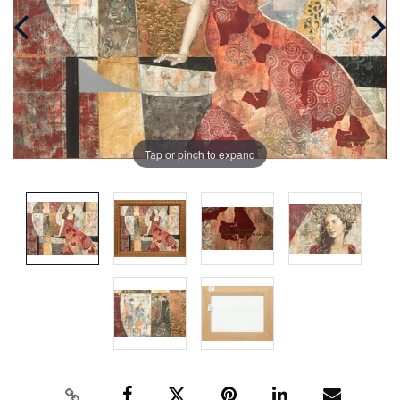
Tap or pinch to expand