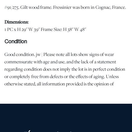
#91/275. Gilt wood frame. Fressinier was born in Cognac, France.
Dimensions:
1 PC x H 29" W 39" Frame Size: H 38" W 48"
Condition
Good condition. jw | Please note all lots show signs of wear
commensurate with age and use, and the lack of a statement
regarding condition does not imply the lot is in perfect condition
or completely free from defects or the effects of aging. Unless
otherwise stated, all information provided is the opinion of
DuMouchelles' specialists. Should you have any specific questions
regarding the condition of this lot, please use the “Request
Condition Report” or “Ask a Question” buttons or email
conditions@dumoart.com.
Shipping Info