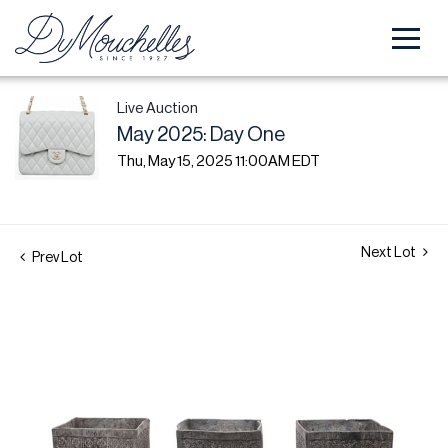
Live Auction
May 2025: Day One
Thu, May 15, 2025 11:00AM EDT
Next Lot
Prev Lot