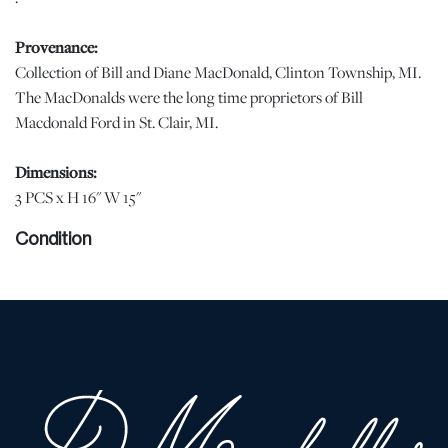
Provenance:
Collection of Bill and Diane MacDonald, Clinton Township, MI.
The MacDonalds were the long time proprietors of Bill
Macdonald Ford in St. Clair, MI.
Dimensions:
3 PCS x H 16" W 15"
Condition
Have seen much use but still attractive and functional. Sides are
misshapen. jw | Please note all lots show signs of wear
commensurate with age and use, and the lack of a statement
regarding condition does not imply the lot is in perfect condition
or completely free from defects or the effects of aging. Unless
otherwise stated, all information provided is the opinion of
DuMouchelles' specialists. Should you have any specific questions