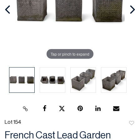
Tap or pinch to expand
Lot 154
to
French Cast Lead Garden
favor