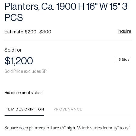
Planters, Ca. 1900 H 16" W 15" 3
PCS
Inquire
Estimate: $200 - $300
Sold for
$1,200
[
13 Bids
]
Sold Price excludes BP
Bid increments chart
ITEM DESCRIPTION
PROVENANCE
Square deep planters. All are 16" high. Width varies from 15" to 17"
.