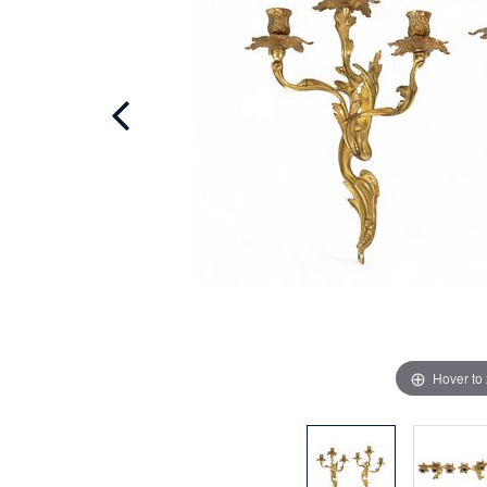
Hover to