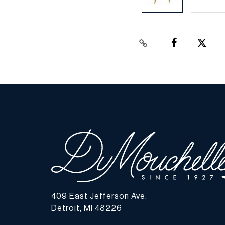
409 East Jefferson Ave.
Detroit, MI 48226