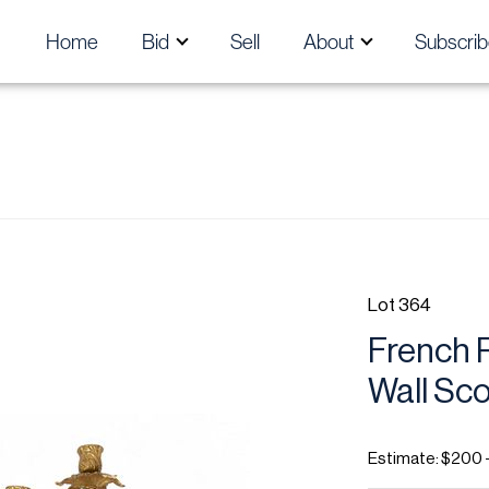
Home
Bid
Sell
About
Subscrib
Lot 364
French R
Wall Sco
Estimate: $200 