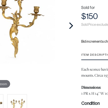
Sold for
$150
Sold Price exclud
Bid increments ch
ITEM DESCRIPT
Each sconce havi
mounts. Circa 19
 zoom
Dimensions:
1 PR x H 14" W 10
Condition