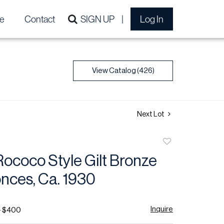
e
Contact
SIGN UP
Log In
View Catalog (426)
Next Lot
Add
to
ococo Style Gilt Bronze
favorite
nces, Ca. 1930
Inquire
- $400