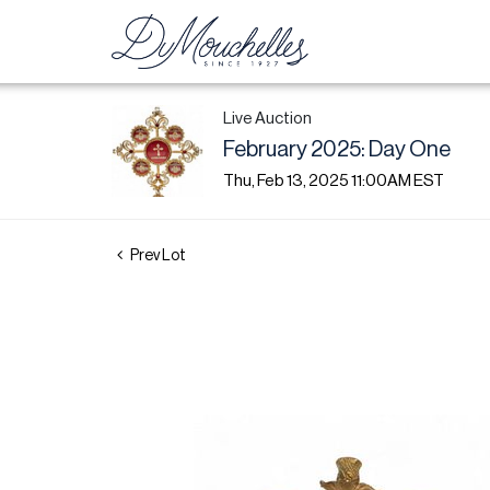
Live Auction
February 2025: Day One
Thu, Feb 13, 2025 11:00AM EST
Prev Lot