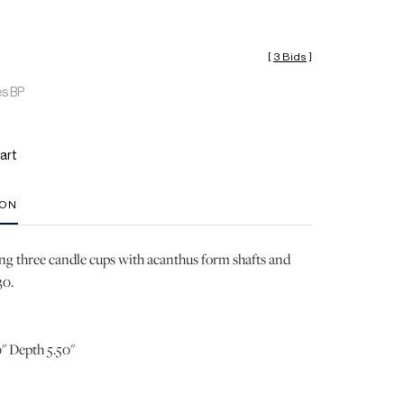
[
3 Bids
]
es BP
art
ION
ng three candle cups with acanthus form shafts and
30.
" Depth 5.50"