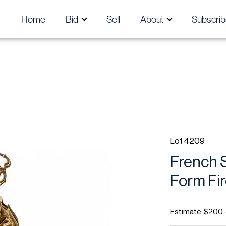
Home
Bid
Sell
About
Subscrib
Lot 4209
French S
Form Fir
Estimate: $200 