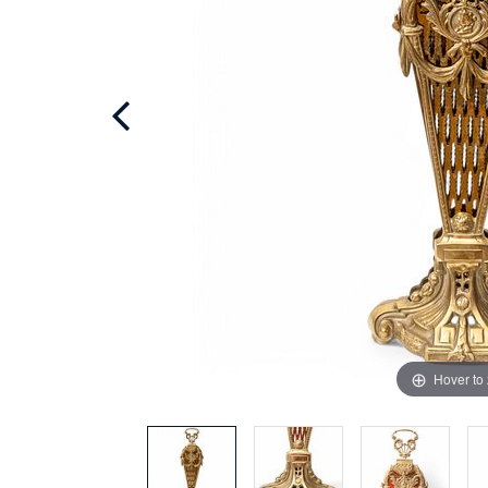
Hover to