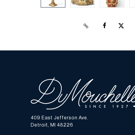
409 East Jefferson Ave.
Detroit, MI 48226