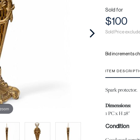
Sold for
$100
Sold Price exclud
Bid increments ch
ITEM DESCRIPT
Spark protector.
Dimensions:
 zoom
1 PC x H 28"
Condition
Good used consiti