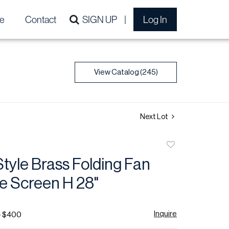
e
Contact
SIGN UP
Log In
View Catalog (245)
Next Lot
Add
to
tyle Brass Folding Fan
favorite
e Screen H 28"
Inquire
- $400