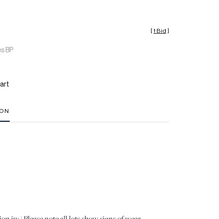
[
1 Bid
]
es BP
art
ION
on jw | Please note all lots show signs of wear