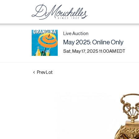
Live Auction
May 2025: Online Only
Sat, May 17, 2025 11:00AM EDT
Prev Lot