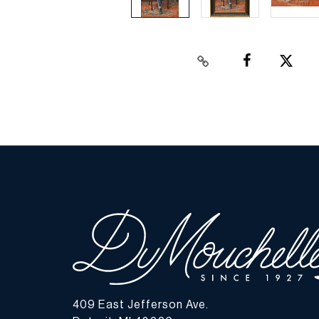
409 East Jefferson Ave.