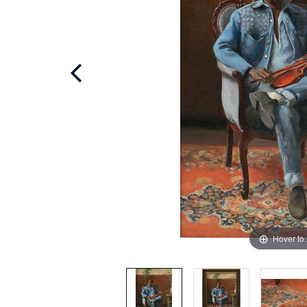
Hover to