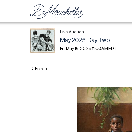
Live Auction
May 2025: Day Two
Fri, May 16, 2025 11:00AM EDT
Prev Lot