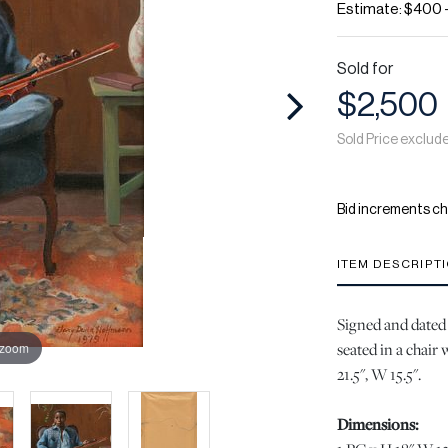
Estimate: $400 
Sold for
$2,500
Sold Price exclud
Bid increments ch
ITEM DESCRIPT
Signed and dated i
seated in a chair 
 zoom
21.5", W 15.5".
Dimensions: