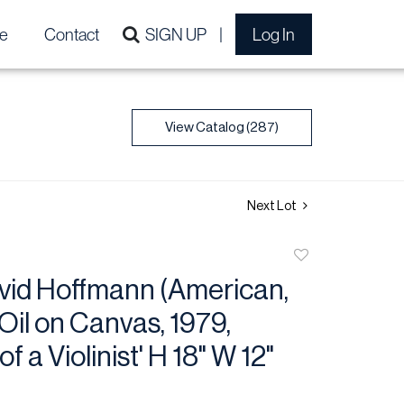
e
Contact
SIGN UP
Log In
View Catalog (287)
Next Lot
Add
to
vid Hoffmann (American,
favorite
 Oil on Canvas, 1979,
 of a Violinist' H 18" W 12"