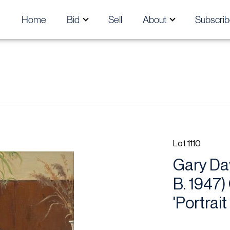
Home
Bid
Sell
About
Subscrib
Lot 1110
Gary Da
B. 1947)
'Portrait