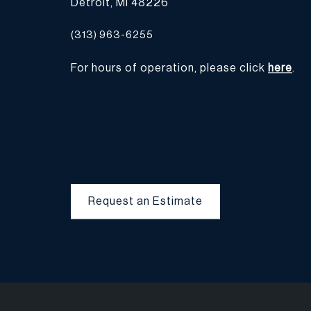
Detroit, MI 48226
(313) 963-6255
For hours of operation, please click
here
.
Request an Estimate