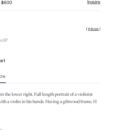
Inquire
- $600
[
11 Bids
]
es BP
art
ION
n the lower right. Full length portrait of a violinist
with a violin in his hands. Having a giltwood frame, H