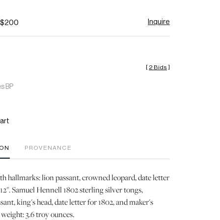
Inquire
- $200
[
2 Bids
]
es BP
art
ION
PROVENANCE
h hallmarks: lion passant, crowned leopard, date letter
12". Samuel Hennell 1802 sterling silver tongs,
sant, king's head, date letter for 1802, and maker's
 weight: 3.6 troy ounces.