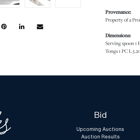
Provenance:
Property of a Pr
Dimensions:
Serving spoon 1 P
Tongs 1 PC L 5.20
Condition
Good condition. |
with age and use,
not imply the lot 
or the effects of 
is the opinion of
Bid
questions regardin
Condition Report”
Upcoming Auctions
conditions@dumo
Auction Results