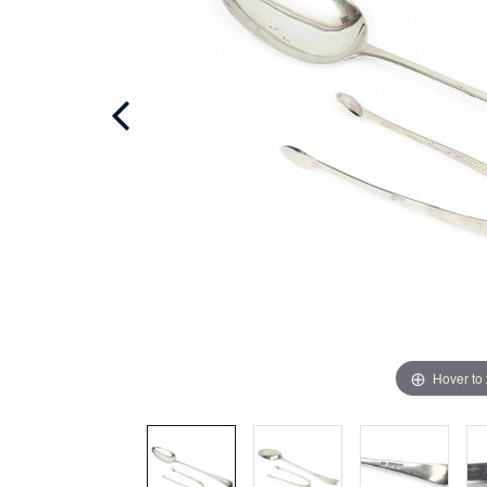
Hover to