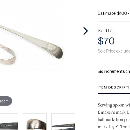
Estimate: $100 
Sold for
$70
Sold Price exclud
Bid increments ch
ITEM DESCRIPT
 zoom
Serving spoon wit
f, maker's mark L 
hallmark: lion pas
mark L 5.2". Total