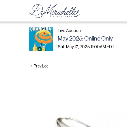
Live Auction
May 2025: Online Only
Sat, May 17, 2025 11:00AM EDT
Prev Lot