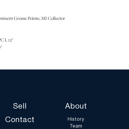
ominent Grosse Pointe, MI Collector
C L 12"
"
 Please note all lots show signs of wear commensurate
 and the lack of a statement regarding condition does
is in perfect condition or completely free from defects
aging. Unless otherwise stated, all information provided
 DuMouchelles' specialists. Should you have any specific
Sell
About
g the condition of this lot, please use the “Request
 or “Ask a Question” buttons or email
Contact
History
art.com.
Team