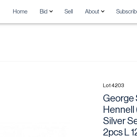
Home
Bid
Sell
About
Subscrib
Lot 4203
George 
Hennell 
Silver S
2pcs L 1