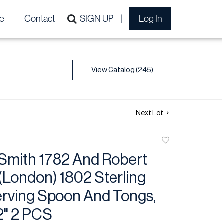
e
Contact
SIGN UP
Log In
View Catalog (245)
Next Lot
Add
to
Smith 1782 And Robert
favorite
(London) 1802 Sterling
erving Spoon And Tongs,
2" 2 PCS