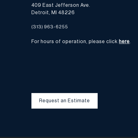
409 East Jefferson Ave.
Detroit, MI 48226
(313) 963-6255
For hours of operation, please click
here
.
Request an Estimate