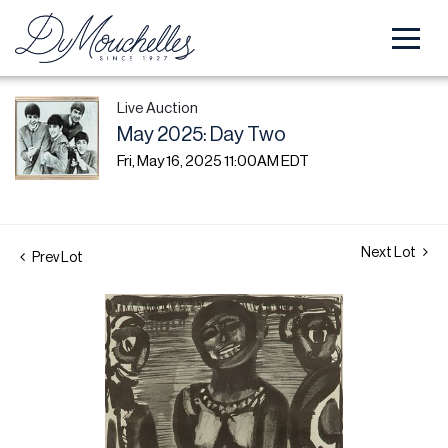
Live Auction
May 2025: Day Two
Fri, May 16, 2025 11:00AM EDT
Next Lot
Prev Lot