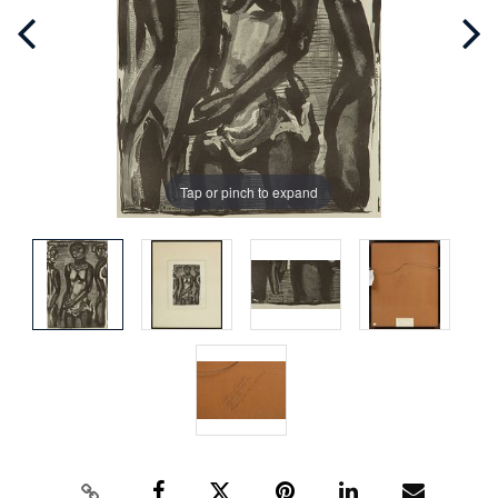
Tap or pinch to expand