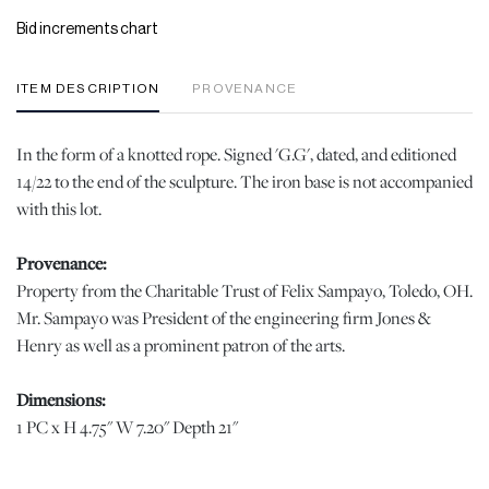
Bid increments chart
ITEM DESCRIPTION
PROVENANCE
In the form of a knotted rope. Signed 'G.G', dated, and editioned
14/22 to the end of the sculpture. The iron base is not accompanied
with this lot.
Provenance:
Property from the Charitable Trust of Felix Sampayo, Toledo, OH.
Mr. Sampayo was President of the engineering firm Jones &
Henry as well as a prominent patron of the arts.
Dimensions:
1 PC x H 4.75" W 7.20" Depth 21"
|Please note this lot is quite heavy. DuMouchelles is happy to