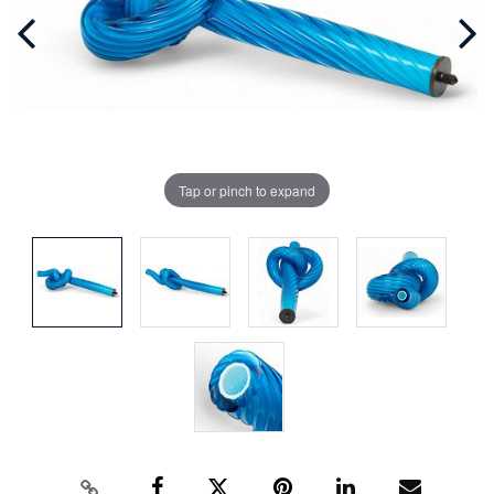
Tap or pinch to expand