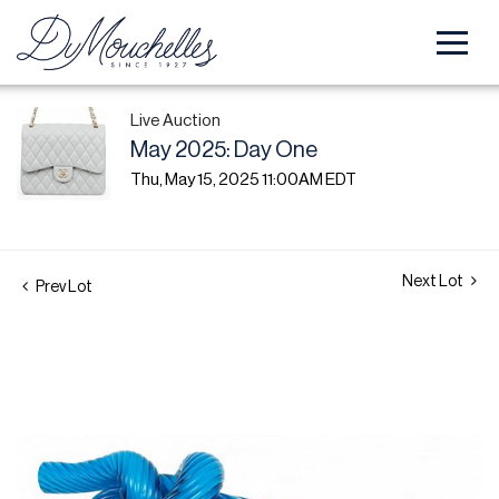
Live Auction
May 2025: Day One
Thu, May 15, 2025 11:00AM EDT
Next Lot
Prev Lot