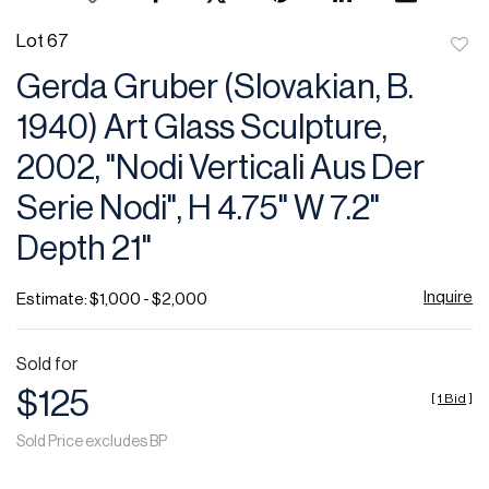
Lot 67
to
Gerda Gruber (Slovakian, B.
favor
1940) Art Glass Sculpture,
2002, "Nodi Verticali Aus Der
Serie Nodi", H 4.75" W 7.2"
Depth 21"
Inquire
Estimate: $1,000 - $2,000
Sold for
$125
[
1 Bid
]
Sold Price excludes BP