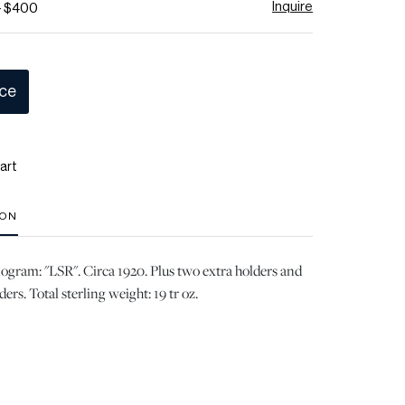
Inquire
- $400
ice
art
ION
gram: "LSR". Circa 1920. Plus two extra holders and
ers. Total sterling weight: 19 tr oz.