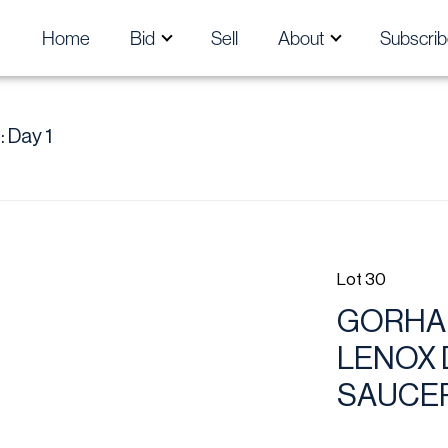
Home
Bid
Sell
About
Subscrib
 Day 1
Lot 30
GORHA
LENOX 
SAUCER