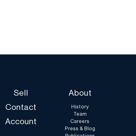
Sell
About
Contact
History
Team
Account
Careers
Press & Blog