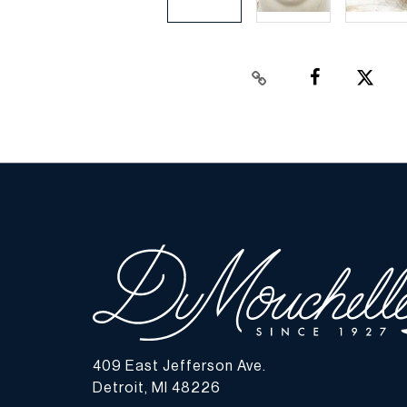
409 East Jefferson Ave.
Detroit, MI 48226