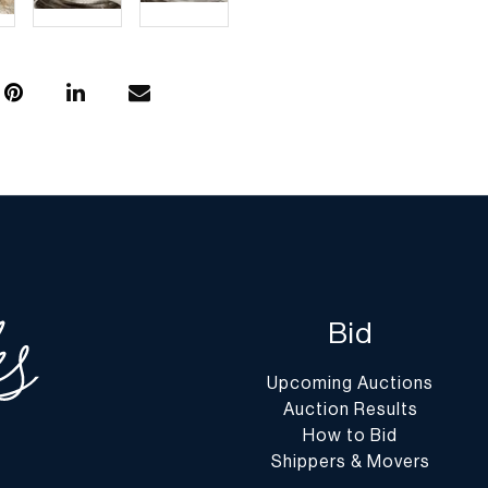
Bid
Upcoming Auctions
Auction Results
How to Bid
Shippers & Movers