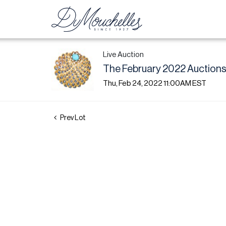
Live Auction
The February 2022 Auctions:
Thu, Feb 24, 2022 11:00AM EST
Prev Lot