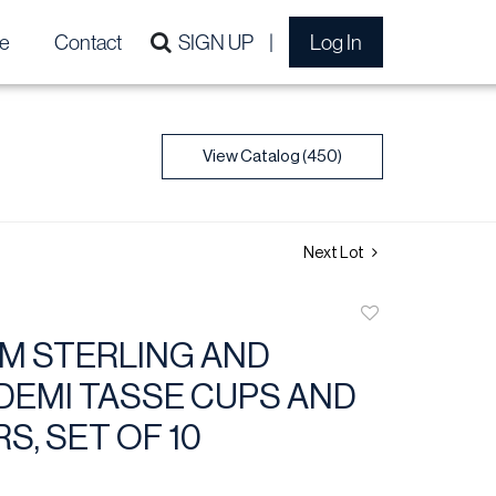
e
Contact
SIGN UP
Log In
View Catalog (450)
Next Lot
Add
to
M STERLING AND
favorite
DEMI TASSE CUPS AND
S, SET OF 10