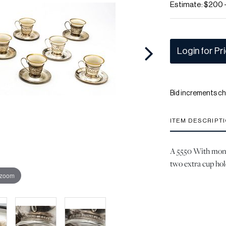
Estimate: $200 
Login for Pr
Bid increments ch
ITEM DESCRIPT
A 5550 With mono
two extra cup hold
 zoom