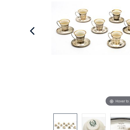
Hover to