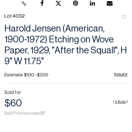
Lot 4032
to
Harold Jensen (American,
favor
1900-1972) Etching on Wove
Paper, 1929, "After the Squall", H
9" W 11.75"
Inquire
Estimate: $100 - $200
Sold for
$60
[
2 Bids
]
Sold Price excludes BP