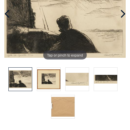
Tap or pinch to expand