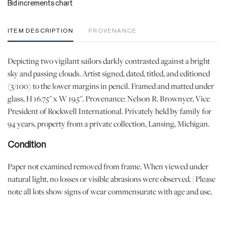
Bid increments chart
ITEM DESCRIPTION
PROVENANCE
Depicting two vigilant sailors darkly contrasted against a bright
sky and passing clouds. Artist signed, dated, titled, and editioned
(3/100) to the lower margins in pencil. Framed and matted under
glass, H 16.75" x W 19.5". Provenance: Nelson R. Brownyer, Vice
President of Rockwell International. Privately held by family for
94 years, property from a private collection, Lansing, Michigan.
Condition
Paper not examined removed from frame. When viewed under
natural light, no losses or visible abrasions were observed. | Please
note all lots show signs of wear commensurate with age and use,
and the lack of a statement regarding condition does not imply
the lot is in perfect condition or completely free from defects or