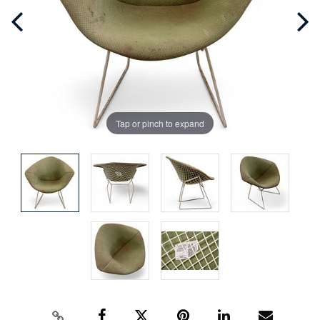
Tap or pinch to expand