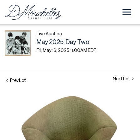
Live Auction
May 2025: Day Two
Fri, May 16, 2025 11:00AM EDT
Next Lot
Prev Lot