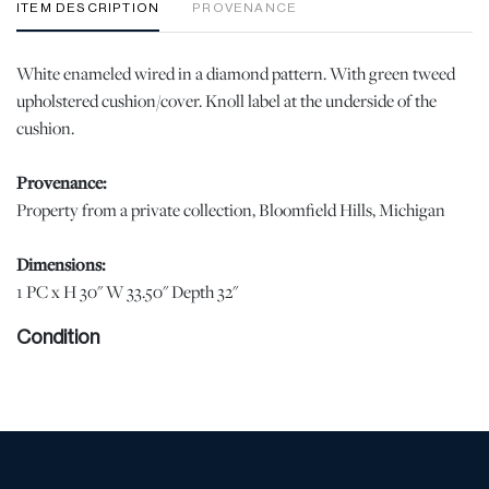
ITEM DESCRIPTION
PROVENANCE
White enameled wired in a diamond pattern. With green tweed
upholstered cushion/cover. Knoll label at the underside of the
cushion.
Provenance:
Property from a private collection, Bloomfield Hills, Michigan
Dimensions:
1 PC x H 30" W 33.50" Depth 32"
Condition
Soiling and wear to the upholstery. Chipping to the enamel of the
frame at the legs. | Please note all lots show signs of wear
commensurate with age and use, and the lack of a statement
regarding condition does not imply the lot is in perfect condition