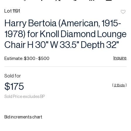
Lot 1191
to
Harry Bertoia (American, 1915-
favor
1978) for Knoll Diamond Lounge
Chair H 30" W 33.5" Depth 32"
Inquire
Estimate: $300 - $500
Sold for
$175
[
2 Bids
]
Sold Price excludes BP
Bid increments chart