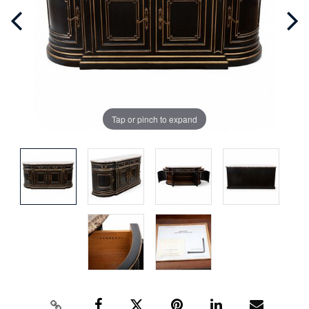
Tap or pinch to expand