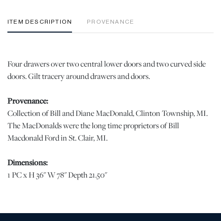
ITEM DESCRIPTION
PROVENANCE
Four drawers over two central lower doors and two curved side
doors. Gilt tracery around drawers and doors.
Provenance:
Collection of Bill and Diane MacDonald, Clinton Township, MI.
The MacDonalds were the long time proprietors of Bill
Macdonald Ford in St. Clair, MI.
Dimensions:
1 PC x H 36" W 78" Depth 21.50"
Condition
Good condition. Nice detail. | Please note all lots show signs of