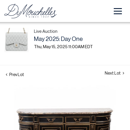
Live Auction
May 2025: Day One
Thu, May 15, 2025 11:00AM EDT
Next Lot
Prev Lot