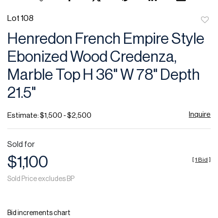
Lot 108
to
Henredon French Empire Style
favor
Ebonized Wood Credenza,
Marble Top H 36" W 78" Depth
21.5"
Inquire
Estimate: $1,500 - $2,500
Sold for
$1,100
[
1 Bid
]
Sold Price excludes BP
Bid increments chart