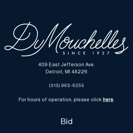
wear commensurate with age and use, and the lack of a statement
regarding condition does not imply the lot is in perfect condition
or completely free from defects or the effects of aging. Unless
otherwise stated, all information provided is the opinion of
DuMouchelles' specialists. Should you have any specific questions
regarding the condition of this lot, please use the “Request
Condition Report” or “Ask a Question” buttons or email
conditions@dumoart.com.
409 East Jefferson Ave.
Shipping Info
Detroit, MI 48226
You may find a list of shippers with whom we work frequently on
(313) 963-6255
our website at
www.dumoart.com/shippers
.
For hours of operation, please click
here
.
Shipping arrangements are the buyer's responsibility and
expense. We encourage you to get an estimate of shipping costs
prior to bidding and understand the process and cost of shipping
Bid
prior to bidding. Your selection of a shipper, insurance and the