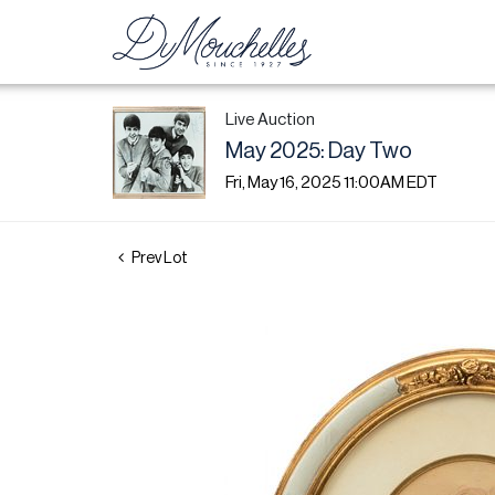
Live Auction
May 2025: Day Two
Fri, May 16, 2025 11:00AM EDT
Prev Lot