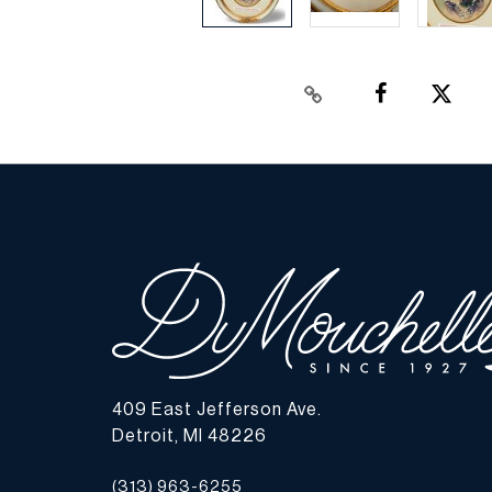
409 East Jefferson Ave.
Detroit, MI 48226
(313) 963-6255