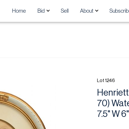
Home
Bid
Sell
About
Subscrib
Lot 1246
Henriet
70) Wate
7.5" W 6"