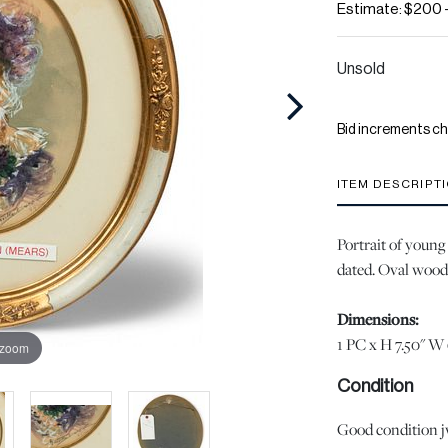
Estimate: $200 
Unsold
Bid increments ch
ITEM DESCRIPT
Portrait of young
dated. Oval wood
Dimensions:
1 PC x H 7.50" W 
 zoom
Condition
Good condition jw