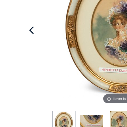
Hover to