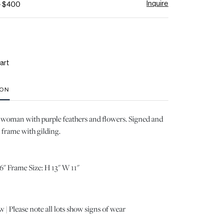
Inquire
- $400
art
ION
 woman with purple feathers and flowers. Signed and
 frame with gilding.
6" Frame Size: H 13" W 11"
 | Please note all lots show signs of wear