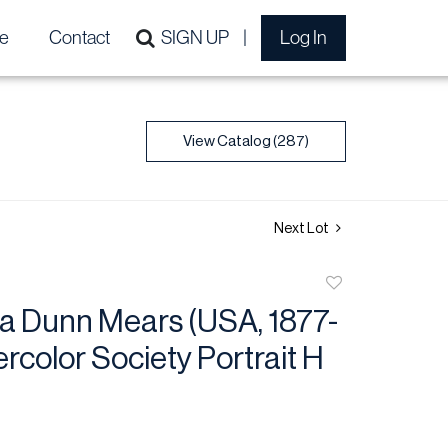
e
Contact
SIGN UP
Log In
View Catalog (287)
Next Lot
Add
to
ta Dunn Mears (USA, 1877-
favorite
rcolor Society Portrait H