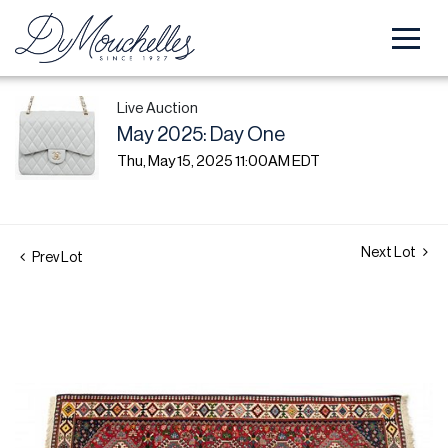
Live Auction
May 2025: Day One
Thu, May 15, 2025 11:00AM EDT
Next Lot
Prev Lot