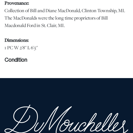
Provenance:
Collection of Bill and Diane MacDonald, Clinton Township, MI.
The MacDonalds were the long time proprietors of Bill
Macdonald Ford in St. Clair, MI.
Dimensions:
1 PC W 2'8" L 6'5"
Condition
Good condition . | Please note all lots show signs of wear
commensurate with age and use, and the lack of a statement
regarding condition does not imply the lot is in perfect condition
or completely free from defects or the effects of aging. Unless
otherwise stated, all information provided is the opinion of
DuMouchelles' specialists. Should you have any specific questions
regarding the condition of this lot, please use the “Request
Condition Report” or “Ask a Question” buttons or email
conditions@dumoart.com.