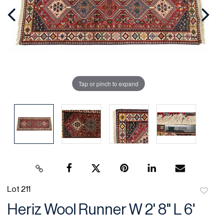
Tap or pinch to expand
Lot 211
to
Heriz Wool Runner W 2' 8" L 6'
favor