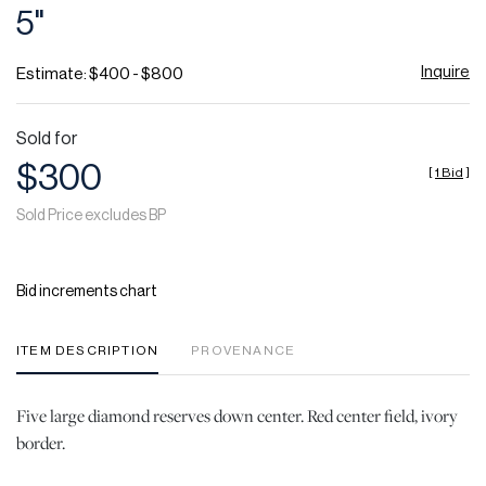
5"
Inquire
Estimate: $400 - $800
Sold for
$300
[
1 Bid
]
Sold Price excludes BP
Bid increments chart
ITEM DESCRIPTION
PROVENANCE
Five large diamond reserves down center. Red center field, ivory
border.