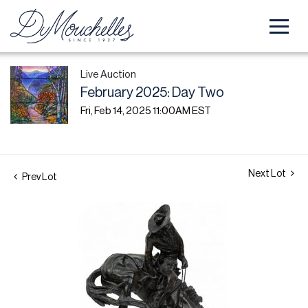
Live Auction
February 2025: Day Two
Fri, Feb 14, 2025 11:00AM EST
Next Lot
Prev Lot