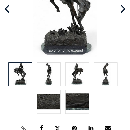
Tap or pinch to expand