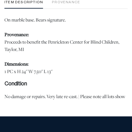
ITEM DESCRIPTION
PROVENANCE
On marble base. Bears signature.
Provenance:
Proceeds to benefit the Penrickton Center for Blind Children,
Taylor, MI
Dimensions:
1 PC x H 24" W 7.50" L 13"
Condition
No damage or repairs. Very late re-cast. | Please note all lots show
signs of wear commensurate with age and use, and the lack of a
statement regarding condition does not imply the lot is in perfect
condition or completely free from defects or the effects of aging.
Unless otherwise stated, all information provided is the opinion of