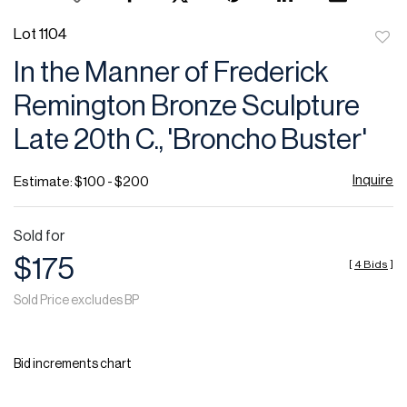
Lot 1104
to
In the Manner of Frederick
favor
Remington Bronze Sculpture
Late 20th C., 'Broncho Buster'
Inquire
Estimate: $100 - $200
Sold for
$175
[
4 Bids
]
Sold Price excludes BP
Bid increments chart