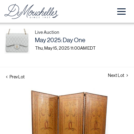
Live Auction
May 2025: Day One
Thu, May 15, 2025 11:00AM EDT
Next Lot
Prev Lot