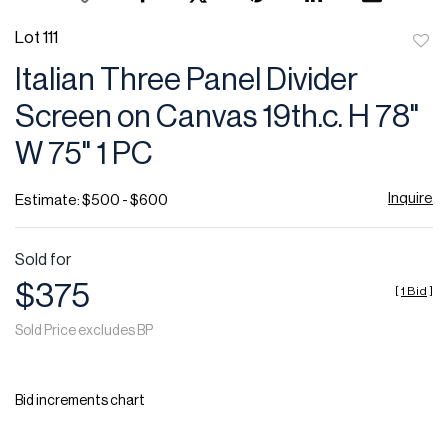
Lot 111
to
Italian Three Panel Divider
favor
Screen on Canvas 19th.c. H 78"
W 75" 1 PC
Inquire
Estimate: $500 - $600
Sold for
$375
[
1 Bid
]
Sold Price excludes BP
Bid increments chart