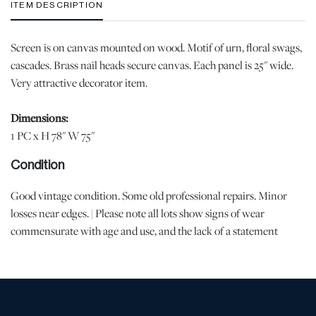
ITEM DESCRIPTION
Screen is on canvas mounted on wood. Motif of urn, floral swags,
cascades. Brass nail heads secure canvas. Each panel is 25" wide.
Very attractive decorator item.
Dimensions:
1 PC x H 78" W 75"
Condition
Good vintage condition. Some old professional repairs. Minor
losses near edges. | Please note all lots show signs of wear
commensurate with age and use, and the lack of a statement
regarding condition does not imply the lot is in perfect condition
or completely free from defects or the effects of aging. Unless
otherwise stated, all information provided is the opinion of
DuMouchelles' specialists. Should you have any specific questions