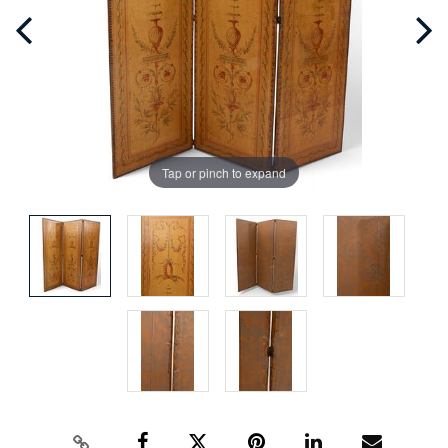
Tap or pinch to expand