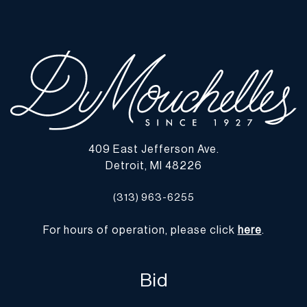
all lots show signs of wear commensurate with age and use, and
the lack of a statement regarding condition does not imply the lot
is in perfect condition or completely free from defects or the
effects of aging. Unless otherwise stated, all information provided
is the opinion of DuMouchelles' specialists. Should you have any
specific questions regarding the condition of this lot, please use
the “Request Condition Report” or “Ask a Question” buttons or
email conditions@dumoart.com.
409 East Jefferson Ave.
Shipping Info
Detroit, MI 48226
You may find a list of shippers with whom we work frequently on
(313) 963-6255
our website at
www.dumoart.com/shippers
.
For hours of operation, please click
here
.
Shipping arrangements are the buyer's responsibility and
expense. We encourage you to get an estimate of shipping costs
prior to bidding and understand the process and cost of shipping
Bid
prior to bidding. Your selection of a shipper, insurance and the