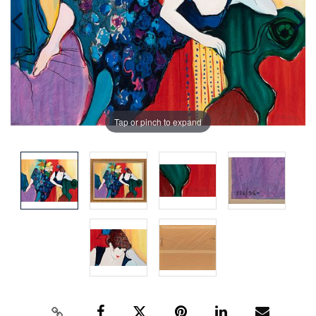
Tap or pinch to expand