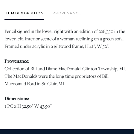
ITEM DESCRIPTION
PROVENANCE
Pencil signed in the lower right with an edition of 226/350 in the
lower left. Interior scene of a woman reclining on a green sofa.
Framed under acrylic in a giltwood frame, H 41", W 52".
Provenance:
Collection of Bill and Diane MacDonald, Clinton Township, MI.
The MacDonalds were the long time proprietors of Bill
Macdonald Ford in St. Clair, MI.
Dimensions:
1 PC x H 32.50" W 43.50"
Condition
Good condition. No damage, losses or notable issues. | Please note