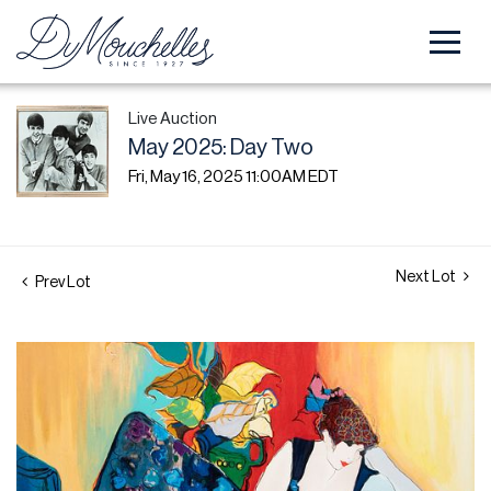
Live Auction
May 2025: Day Two
Fri, May 16, 2025 11:00AM EDT
Next Lot
Prev Lot