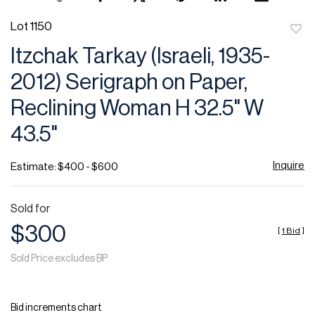
Lot 1150
to
Itzchak Tarkay (Israeli, 1935-
favor
2012) Serigraph on Paper,
Reclining Woman H 32.5" W
43.5"
Inquire
Estimate: $400 - $600
Sold for
$300
[
1 Bid
]
Sold Price excludes BP
Bid increments chart