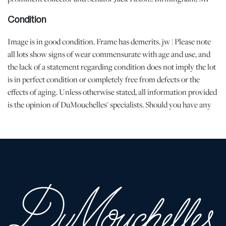
Condition
Image is in good condition. Frame has demerits. jw | Please note
all lots show signs of wear commensurate with age and use, and
the lack of a statement regarding condition does not imply the lot
is in perfect condition or completely free from defects or the
effects of aging. Unless otherwise stated, all information provided
is the opinion of DuMouchelles' specialists. Should you have any
specific questions regarding the condition of this lot, please use
the “Request Condition Report” or “Ask a Question” buttons or
email conditions@dumoart.com.
Shipping Info
All Shipping is Arranged and Costs Paid by Purchaser
Prospective bidders are encouraged to contact their shippers for
packing and transport quotes prior to bidding, and should be
aware that these costs may include fees for pick-up, materials,