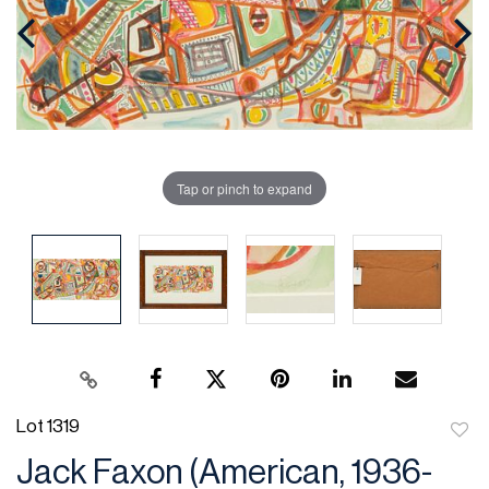
Tap or pinch to expand
Lot 1319
to
Jack Faxon (American, 1936-
favor