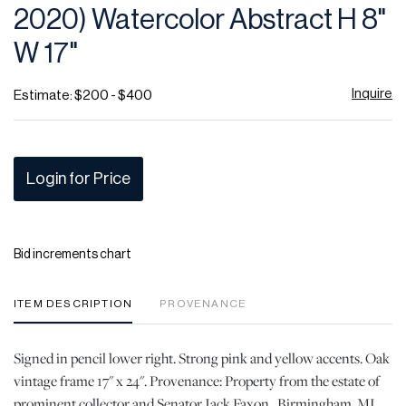
2020) Watercolor Abstract H 8"
W 17"
Inquire
Estimate: $200 - $400
Login for Price
Bid increments chart
ITEM DESCRIPTION
PROVENANCE
Signed in pencil lower right. Strong pink and yellow accents. Oak
vintage frame 17" x 24". Provenance: Property from the estate of
prominent collector and Senator Jack Faxon.. Birmingham, MI