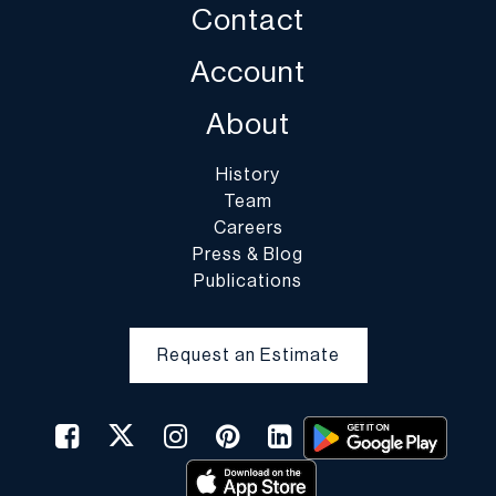
Contact
decline to pack the items.
Account
About
History
Team
Careers
Press & Blog
Publications
Request an Estimate