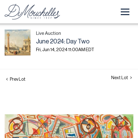
Live Auction
June 2024: Day Two
Fri, Jun 14, 2024 11:00AM EDT
Next Lot
Prev Lot