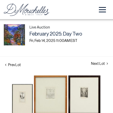
Live Auction
February 2025: Day Two
Fri, Feb 14, 2025 11:00AM EST
Next Lot
Prev Lot