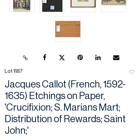
Lot 1187
to
Jacques Callot (French, 1592-
favor
1635) Etchings on Paper,
'Crucifixion; S. Marians Mart;
Distribution of Rewards; Saint
John;'