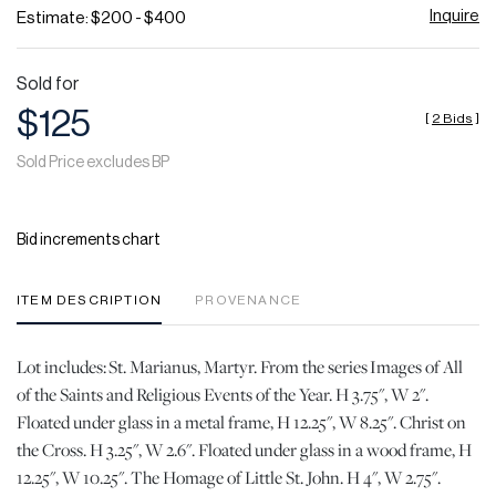
Inquire
Estimate: $200 - $400
Sold for
$125
[
2 Bids
]
Sold Price excludes BP
Bid increments chart
ITEM DESCRIPTION
PROVENANCE
Lot includes: St. Marianus, Martyr. From the series Images of All
of the Saints and Religious Events of the Year. H 3.75", W 2".
Floated under glass in a metal frame, H 12.25", W 8.25". Christ on
the Cross. H 3.25", W 2.6". Floated under glass in a wood frame, H
12.25", W 10.25". The Homage of Little St. John. H 4", W 2.75".