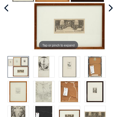
Tap or pinch to expand