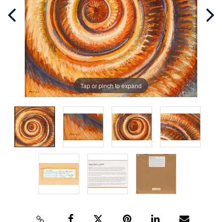
Tap or pinch to expand