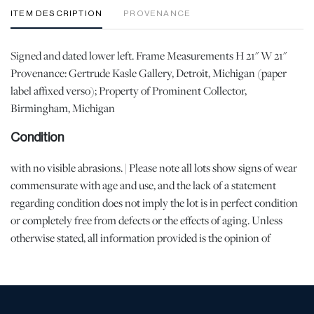
ITEM DESCRIPTION
PROVENANCE
Signed and dated lower left. Frame Measurements H 21" W 21"
Provenance: Gertrude Kasle Gallery, Detroit, Michigan (paper
label affixed verso); Property of Prominent Collector,
Birmingham, Michigan
Condition
with no visible abrasions. | Please note all lots show signs of wear
commensurate with age and use, and the lack of a statement
regarding condition does not imply the lot is in perfect condition
or completely free from defects or the effects of aging. Unless
otherwise stated, all information provided is the opinion of
DuMouchelles' specialists. Should you have any specific questions
regarding the condition of this lot, please use the “Request
Condition Report” or “Ask a Question” buttons or email
conditions@dumoart.com.