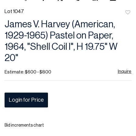
Lot 1047
to
James V. Harvey (American,
favor
1929-1965) Pastel on Paper,
1964, "Shell Coil I", H 19.75" W
20"
Inquire
Estimate: $600 - $800
Login for Price
Bid increments chart