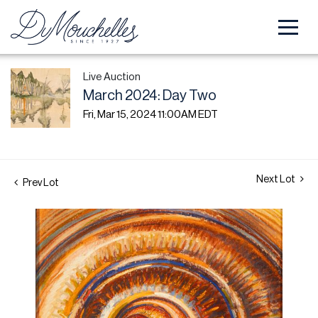
Live Auction
March 2024: Day Two
Fri, Mar 15, 2024 11:00AM EDT
Next Lot
Prev Lot