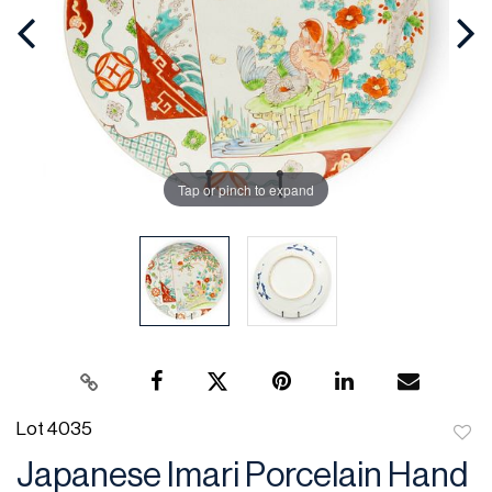
Tap or pinch to expand
Lot 4035
to
Japanese Imari Porcelain Hand
favor