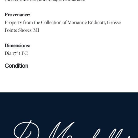
Provenance:
Property from the Collection of Marianne Endicott, Grosse
Pointe Shores, MI
Dimensions:
Dia 17" 1 PC
Condition
Minor enamel loss (photo) | Please note all lots show signs of
wear commensurate with age and use, and the lack of a statement
regarding condition does not imply the lot is in perfect condition
or completely free from defects or the effects of aging. Unless
otherwise stated, all information provided is the opinion of
DuMouchelles' specialists. Should you have any specific questions
regarding the condition of this lot, please use the “Request
Condition Report” or “Ask a Question” buttons or email