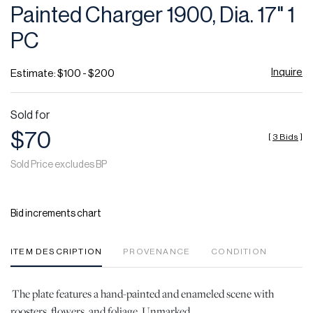
Painted Charger 1900, Dia. 17" 1
PC
Inquire
Estimate: $100 - $200
Sold for
$70
[
3 Bids
]
Sold Price excludes BP
Bid increments chart
ITEM DESCRIPTION
PROVENANCE
CONDITION
The plate features a hand-painted and enameled scene with
roosters, flowers, and foliage. Unmarked.