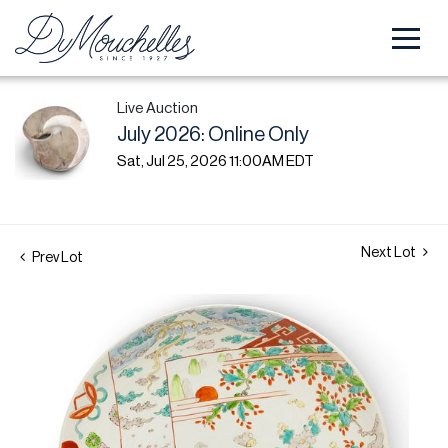
Live Auction
July 2026: Online Only
Sat, Jul 25, 2026 11:00AM EDT
Next Lot
Prev Lot