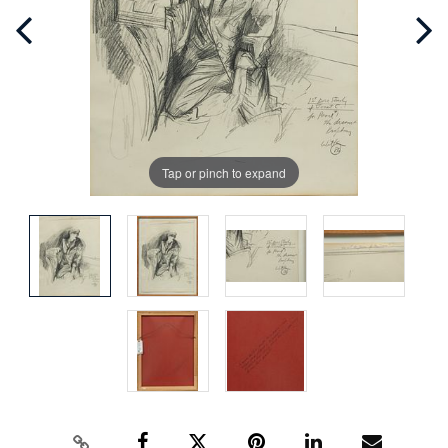
Tap or pinch to expand