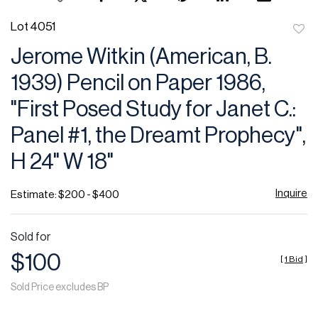
Lot 4051
to
Jerome Witkin (American, B.
favor
1939) Pencil on Paper 1986,
"First Posed Study for Janet C.:
Panel #1, the Dreamt Prophecy",
H 24" W 18"
Inquire
Estimate: $200 - $400
Sold for
$100
[
1 Bid
]
Sold Price excludes BP