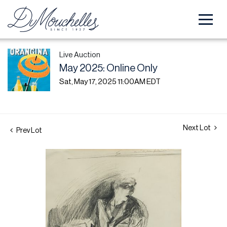
Live Auction
May 2025: Online Only
Sat, May 17, 2025 11:00AM EDT
Next Lot
Prev Lot