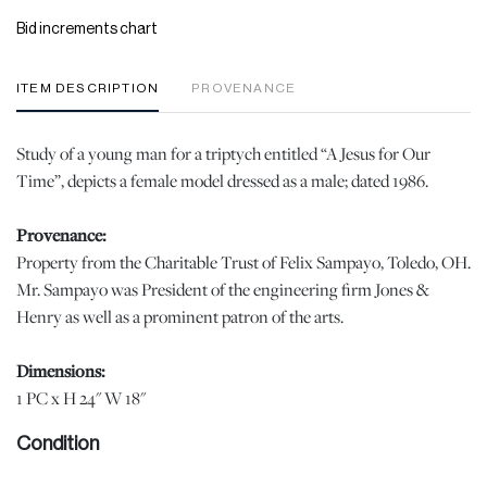
Bid increments chart
ITEM DESCRIPTION
PROVENANCE
Study of a young man for a triptych entitled “A Jesus for Our
Time”, depicts a female model dressed as a male; dated 1986.
Provenance:
Property from the Charitable Trust of Felix Sampayo, Toledo, OH.
Mr. Sampayo was President of the engineering firm Jones &
Henry as well as a prominent patron of the arts.
Dimensions:
1 PC x H 24" W 18"
Condition