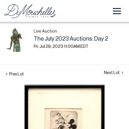
Live Auction
The July 2023 Auctions: Day 2
Fri, Jul 28, 2023 11:00AM EDT
Next Lot
Prev Lot