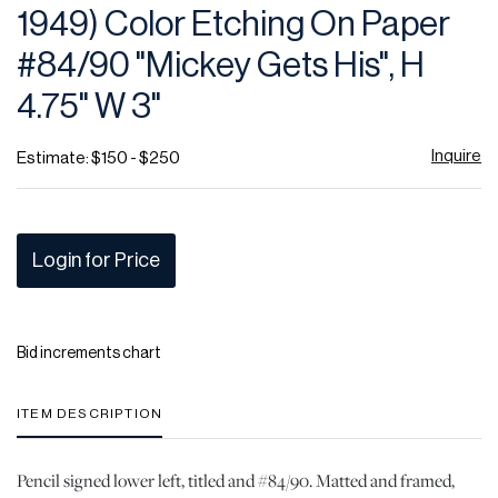
1949) Color Etching On Paper
#84/90 "Mickey Gets His", H
4.75" W 3"
Inquire
Estimate: $150 - $250
Login for Price
Bid increments chart
ITEM DESCRIPTION
Pencil signed lower left, titled and #84/90. Matted and framed,