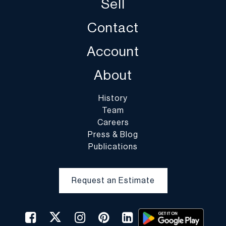
Sell
Contact
Account
About
History
Team
Careers
Press & Blog
Publications
Request an Estimate