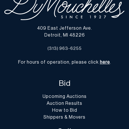
and require an item(s) to be shipped, DuMouchelles can provide
you with a list of shipping and moving companies that have no
affiliation with our gallery. If hiring a company other than one of
those listed below, please advise them that the gallery is not open
409 East Jefferson Ave.
on Monday.
Detroit, MI 48226
-
Packing/Shipment Quotes
: Prospective bidders are encouraged
to contact their shippers for packing and transport quotes prior to
(313) 963-6255
bidding, and should be aware that these costs may include fees for
pick-up, materials, packing, insurance and transport.
For hours of operation, please click
here
.
Please find a list of shippers with whom customers have had
positive experiences with in the past on our website at
https://dumoart.com/shippers
Bid
Upcoming Auctions
Auction Results
How to Bid
Shippers & Movers