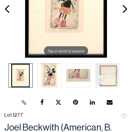
Tap or pinch to expand
Lot 1277
to
Joel Beckwith (American, B.
favor