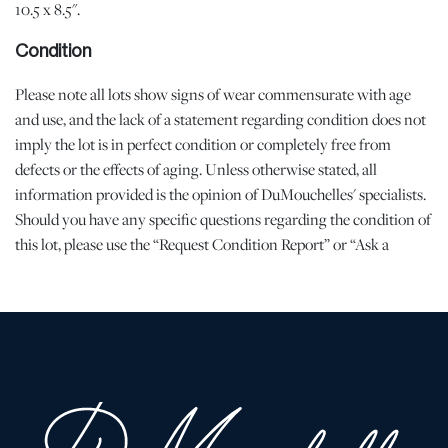
10.5 x 8.5".
Condition
Please note all lots show signs of wear commensurate with age
and use, and the lack of a statement regarding condition does not
imply the lot is in perfect condition or completely free from
defects or the effects of aging. Unless otherwise stated, all
information provided is the opinion of DuMouchelles' specialists.
Should you have any specific questions regarding the condition of
this lot, please use the “Request Condition Report” or “Ask a
Question” buttons or email conditions@dumoart.com.
Shipping Info
All Shipping is arranged and costs paid by purchaser
-
Shipment of Purchased Lots
: DuMouchelles is not responsible
for the shipment of items. All shipping and related costs are the
responsibility of the purchaser. If you are the successful bidder