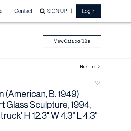
e
Contact
SIGN UP
Log In
View Catalog (381)
Next Lot
Add
to
 (American, B. 1949)
favorite
t Glass Sculpture, 1994,
ruck' H 12.3" W 4.3" L 4.3"