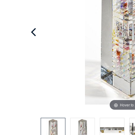
Hover to