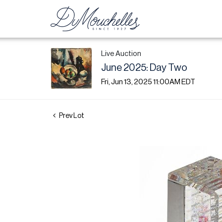
Live Auction
June 2025: Day Two
Fri, Jun 13, 2025 11:00AM EDT
Prev Lot