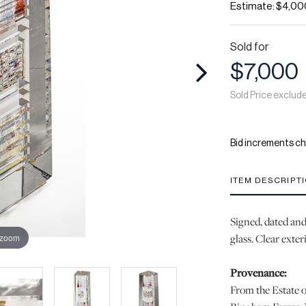
Estimate: $4,00
Sold for
$7,000
Sold Price exclud
Bid increments ch
ITEM DESCRIPT
Signed, dated and 
glass. Clear exter
 zoom
Provenance:
From the Estate o