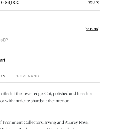
Inquire
0 - $6,000
[
13 Bids
]
es BP
art
ION
PROVENANCE
titled at the lower edge. Cut, polished and fused art
ior with intricate shards at the interior.
f Prominent Collectors, Irving and Aubrey Rose,