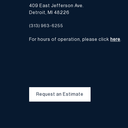
409 East Jefferson Ave.
Detroit, MI 48226
(313) 963-6255
For hours of operation, please click
here
.
Request an Estimate