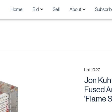
Home
Bid
Sell
About
Subscrib
Lot 1027
Jon Kuhn
Fused Ar
'Flame St