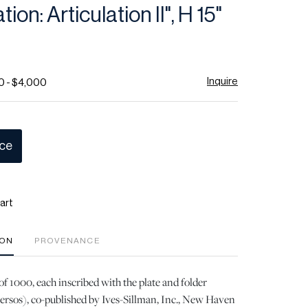
ion: Articulation II", H 15"
Inquire
0 - $4,000
ice
art
ION
PROVENANCE
of 1000, each inscribed with the plate and folder
ersos), co-published by Ives-Sillman, Inc., New Haven