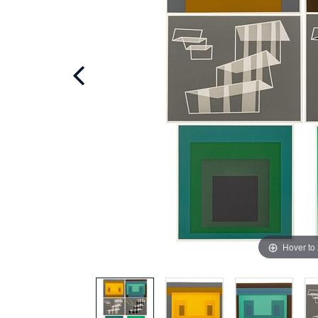
Hover to