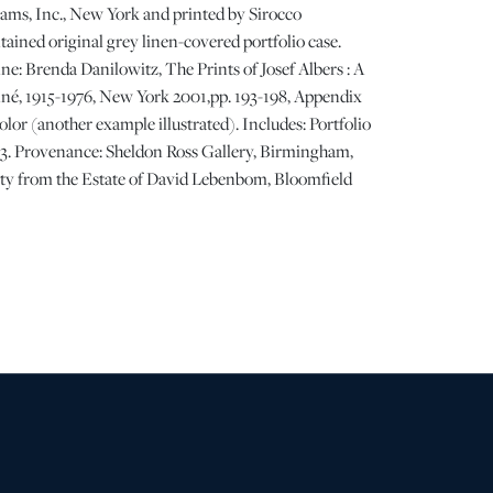
ams, Inc., New York and printed by Sirocco
tained original grey linen-covered portfolio case.
e: Brenda Danilowitz, The Prints of Josef Albers : A
né, 1915-1976, New York 2001,pp. 193-198, Appendix
 color (another example illustrated). Includes: Portfolio
 33. Provenance: Sheldon Ross Gallery, Birmingham,
ty from the Estate of David Lebenbom, Bloomfield
ing and minor wear to grey linen portfolio case, the
 visible abrasions, each folder appears to have never
s fresh. | Please note all lots show signs of wear
 age and use, and the lack of a statement regarding
t imply the lot is in perfect condition or completely
or the effects of aging. Unless otherwise stated, all
ded is the opinion of DuMouchelles' specialists.
ny specific questions regarding the condition of this