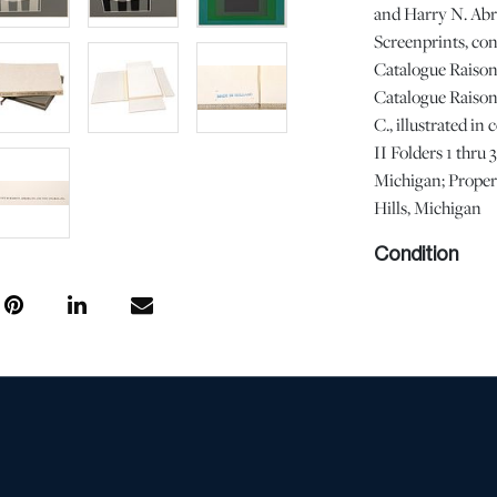
and Harry N. Abr
Screenprints, con
Catalogue Raisonn
Catalogue Raison
C., illustrated in
II Folders 1 thru
Michigan; Proper
Hills, Michigan
Condition
with surface soil
prints are with no
been opened, color
commensurate with
condition does no
free from defects 
information provi
Should you have a