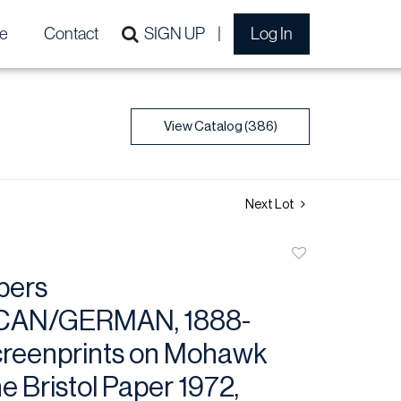
e
Contact
SIGN UP
Log In
View Catalog (386)
Next Lot
Add
to
bers
favorite
CAN/GERMAN, 1888-
creenprints on Mohawk
e Bristol Paper 1972,