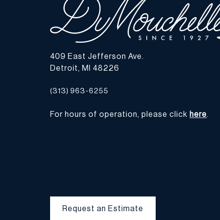
409 East Jefferson Ave.
Detroit, MI 48226
(313) 963-6255
For hours of operation, please click
here
.
Request an Estimate