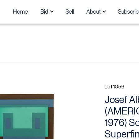
Home
Bid
Sell
About
Subscrib
Lot 1056
Josef Al
(AMERI
1976) S
Superfin