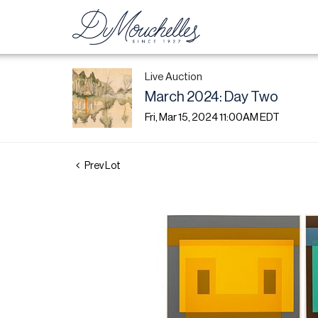
Live Auction
March 2024: Day Two
Fri, Mar 15, 2024 11:00AM EDT
Prev Lot