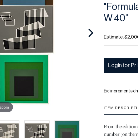
"Formulat
W 40"
Estimate: $2,00
Login for Pr
Bid increments ch
 zoom
ITEM DESCRIPT
From the edition 
number (on the v