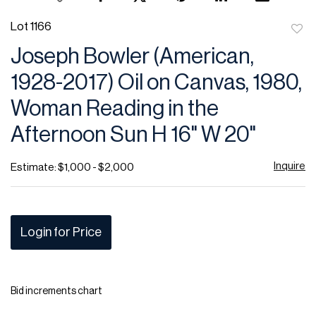
Lot 1166
to
Joseph Bowler (American,
favor
1928-2017) Oil on Canvas, 1980,
Woman Reading in the
Afternoon Sun H 16" W 20"
Inquire
Estimate: $1,000 - $2,000
Login for Price
Bid increments chart