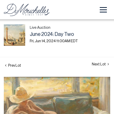
Live Auction
June 2024: Day Two
Fri, Jun 14, 2024 11:00AM EDT
Next Lot
Prev Lot