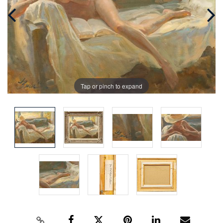
Tap or pinch to expand