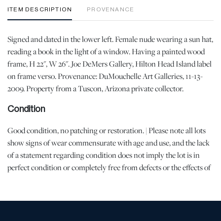
ITEM DESCRIPTION
PROVENANCE
Signed and dated in the lower left. Female nude wearing a sun hat,
reading a book in the light of a window. Having a painted wood
frame, H 22", W 26". Joe DeMers Gallery, Hilton Head Island label
on frame verso. Provenance: DuMouchelle Art Galleries, 11-13-
2009. Property from a Tuscon, Arizona private collector.
Condition
Good condition, no patching or restoration. | Please note all lots
show signs of wear commensurate with age and use, and the lack
of a statement regarding condition does not imply the lot is in
perfect condition or completely free from defects or the effects of
aging. Unless otherwise stated, all information provided is the
opinion of DuMouchelles' specialists. Should you have any
specific questions regarding the condition of this lot, please use
the “Request Condition Report” or “Ask a Question” buttons or