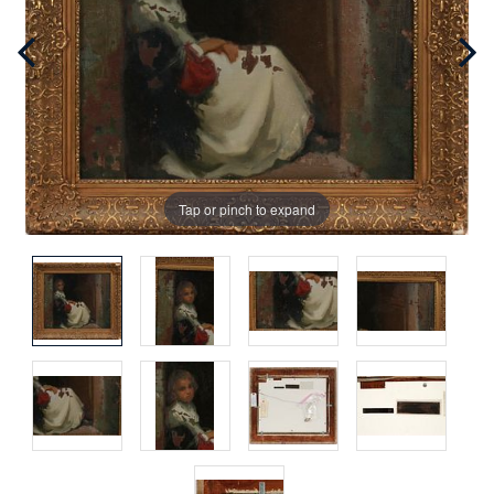
Tap or pinch to expand