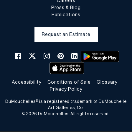
Careers
Press & Blog
Publications
Request an Estimate
Accessibility
Conditions of Sale
Glossary
Privacy Policy
DuMouchelles® is a registered trademark of DuMouchelle
Art Galleries, Co.
©
2026
DuMouchelles. All rights reserved.