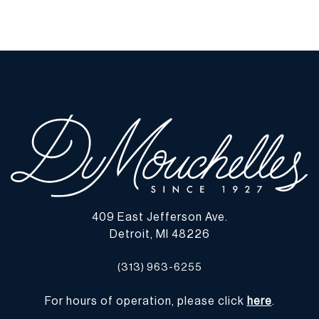
409 East Jefferson Ave.
Detroit, MI 48226
(313) 963-6255
For hours of operation, please click
here
.