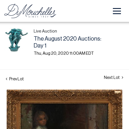
Live Auction
The August 2020 Auctions:
Day 1
Thu, Aug 20, 2020 11:00AM EDT
Next Lot
Prev Lot