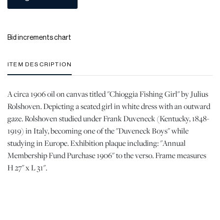
Bid increments chart
ITEM DESCRIPTION
A circa 1906 oil on canvas titled "Chioggia Fishing Girl" by Julius
Rolshoven. Depicting a seated girl in white dress with an outward
gaze. Rolshoven studied under Frank Duveneck (Kentucky, 1848-
1919) in Italy, becoming one of the "Duveneck Boys" while
studying in Europe. Exhibition plaque including: "Annual
Membership Fund Purchase 1906" to the verso. Frame measures
H 27" x L 31".