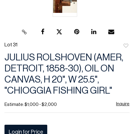
Lot 31
to
JULIUS ROLSHOVEN (AMER,
favor
DETROIT, 1858-30), OIL ON
CANVAS, H 20", W 25.5",
"CHIOGGIA FISHING GIRL"
Inquire
Estimate: $1,000 - $2,000
Login for Price