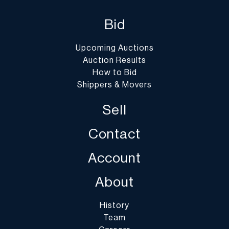
Bid
Upcoming Auctions
Auction Results
How to Bid
Shippers & Movers
Sell
Contact
Account
About
History
Team