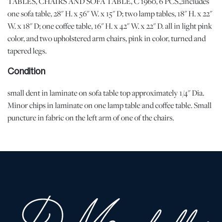
TABLES, CHAIRS AND SOFA TABLE, C 1960, 6 PCS.,:includes
one sofa table, 28" H. x 56" W. x 15" D; two lamp tables, 18" H. x 22"
W. x 18" D; one coffee table, 16" H. x 42" W. x 22" D. all in light pink
color, and two upholstered arm chairs, pink in color, turned and
tapered legs.
Condition
small dent in laminate on sofa table top approximately 1/4" Dia.
Minor chips in laminate on one lamp table and coffee table. Small
puncture in fabric on the left arm of one of the chairs.
Shipping Info
Shipping info
-
All Shipping is arranged and costs paid by purchaser
-
Shipment of Purchased Lots
: DuMouchelles is not responsible
for the shipment of items. All shipping and related costs are the
responsibility of the purchaser. If you are the successful bidder
and require an item(s) to be shipped, DuMouchelles can provide