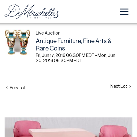
Live Auction
Antique Furniture, Fine Arts &
Rare Coins
Fri, Jun 17, 2016 06:30PM EDT - Mon, Jun
20, 2016 06:30PM EDT
Next Lot
Prev Lot