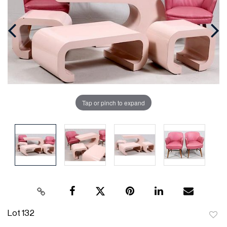
Tap or pinch to expand
Lot 132
to