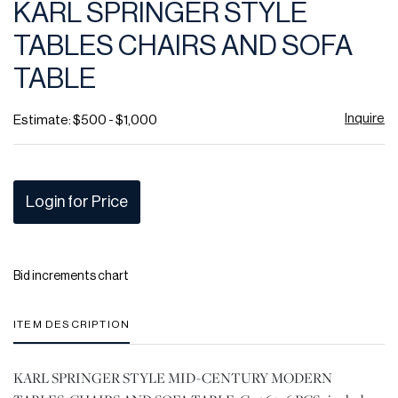
KARL SPRINGER STYLE
favor
TABLES CHAIRS AND SOFA
TABLE
Inquire
Estimate: $500 - $1,000
Login for Price
Bid increments chart
ITEM DESCRIPTION
KARL SPRINGER STYLE MID-CENTURY MODERN