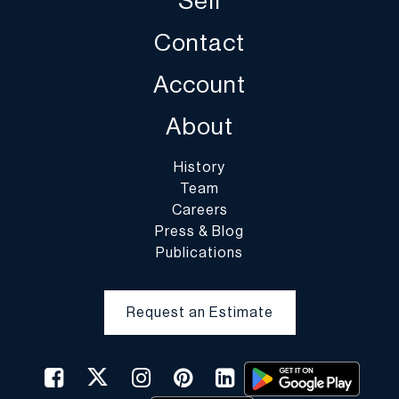
Sell
PAKMAIL – Bob
248.543.3097 voice
Contact
248.543.5236 fax
quotes@pakmailferndale.com
Account
HANDLE W/ CARE PACKAGING STORE–Andy
About
248.709.9881 voice
248.680.0994 fax
History
mi
11
0packstore@aol.com
Team
Careers
PAKMAIL – Derek
Press & Blog
586.773.3377 voice
Publications
586.773.3355 fax
us516@pakmail.org
Request an Estimate
THE UPS STORE – Keenan
248.559.1690 x 3 voice
248.559.5884 fax