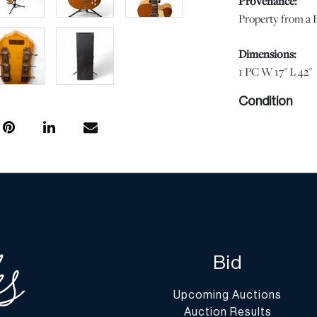
Provenance:
Property from a P
Dimensions:
1 PC W 17" L 42"
Condition
Fair condition. Re
scratches. Tuner k
Please note all l
and the lack of a
in perfect conditi
aging. Unless oth
of DuMouchelles' 
regarding the cond
Bid
Report” or “Ask 
Upcoming Auctions
Shipping Info
Auction Results