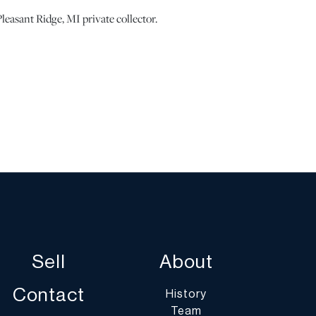
leasant Ridge, MI private collector.
pair to the tail piece. Scattered scuffs, nicks and
nobs are gone. Carrying case in as-is condition. |
ots show signs of wear commensurate with age and use,
 statement regarding condition does not imply the lot is
on or completely free from defects or the effects of
erwise stated, all information provided is the opinion
specialists. Should you have any specific questions
ition of this lot, please use the “Request Condition
Sell
About
a Question” buttons or email conditions@dumoart.com.
Contact
History
Team