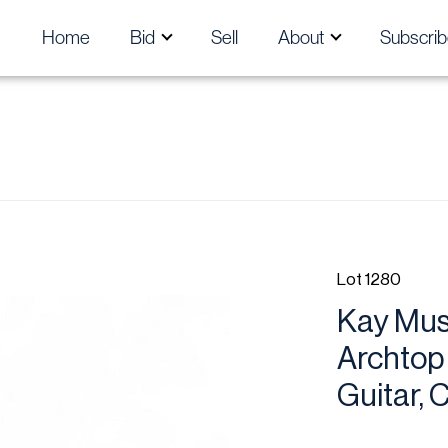
Home
Bid
Sell
About
Subscrib
Lot 1280
Kay Musi
Archtop 
Guitar, 