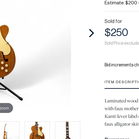
Estimate: $200 
Sold for
$250
Sold Price exclud
Bid increments ch
ITEM DESCRIPT
Laminated wood h
with faux mother 
 zoom
Kanti-lever label 
faux alligator ski