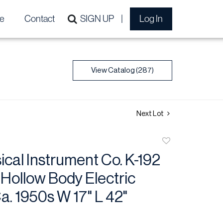
e
Contact
SIGN UP
Log In
View Catalog (287)
Next Lot
Add
to
cal Instrument Co. K-192
favorite
Hollow Body Electric
Ca. 1950s W 17" L 42"