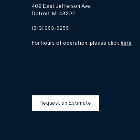
409 East Jefferson Ave.
Detroit, MI 48226
(313) 963-6255
For hours of operation, please click
here
.
Request an Estimate