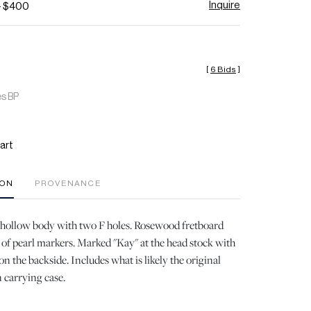
Inquire
- $400
[
6 Bids
]
es BP
art
ION
PROVENANCE
ollow body with two F holes. Rosewood fretboard
of pearl markers. Marked "Kay" at the head stock with
on the backside. Includes what is likely the original
n carrying case.