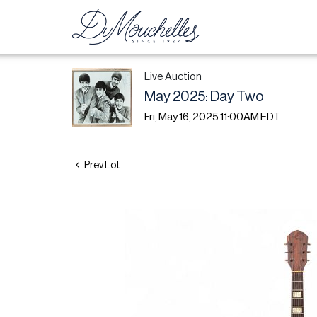
Live Auction
May 2025: Day Two
Fri, May 16, 2025 11:00AM EDT
Prev Lot