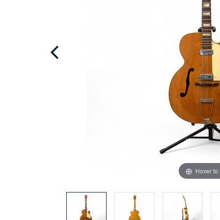
Hover to