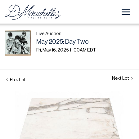
Live Auction
May 2025: Day Two
Fri, May 16, 2025 11:00AM EDT
Next Lot
Prev Lot