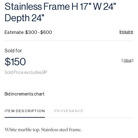
Stainless Frame H 17" W 24"
Depth 24"
Inquire
Estimate: $300 - $600
Sold for
$150
[
1 Bid
]
Sold Price excludes BP
Bid increments chart
ITEM DESCRIPTION
PROVENANCE
White marble top. Stainless steel frame.