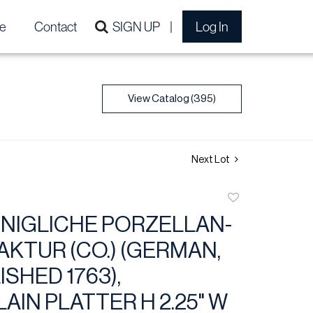
e
Contact
SIGN UP
Log In
View Catalog (395)
Next Lot
Add
to
NIGLICHE PORZELLAN-
favorite
KTUR (CO.) (GERMAN,
SHED 1763),
AIN PLATTER H 2.25" W