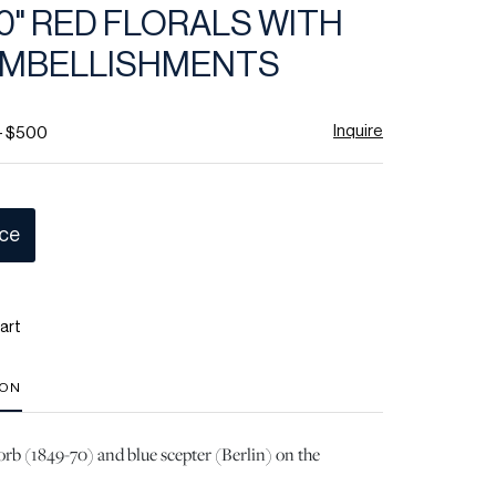
 10" RED FLORALS WITH
EMBELLISHMENTS
Inquire
- $500
ice
art
ION
rb (1849-70) and blue scepter (Berlin) on the