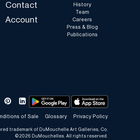
Contact
History
Team
Account
Careers
Press & Blog
Publications
nditions of Sale
Glossary
Privacy Policy
ered trademark of DuMouchelle Art Galleries, Co.
©
2026
DuMouchelles. All rights reserved.