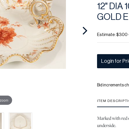
12" DIA
GOLD 
Estimate: $300 
Login for Pr
Bid increments ch
 zoom
ITEM DESCRIPT
Marked with red o
underside.