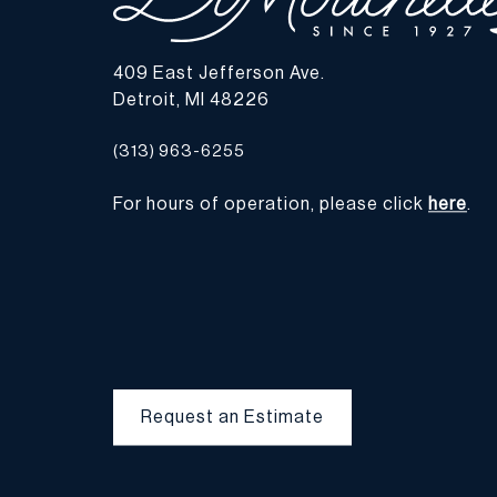
409 East Jefferson Ave.
Detroit, MI 48226
(313) 963-6255
For hours of operation, please click
here
.
Request an Estimate