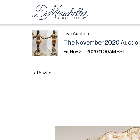
Live Auction
The November 2020 Auction
Fri, Nov 20, 2020 11:00AM EST
Prev Lot