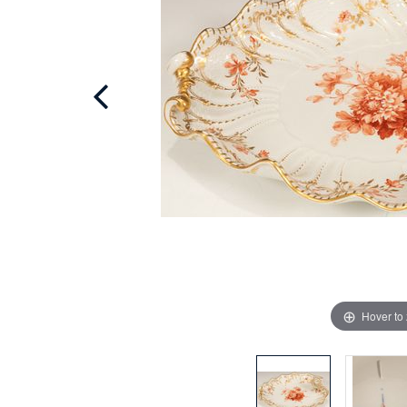
Hover to