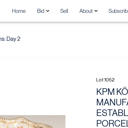
Home
Bid
Sell
About
Subscrib
s: Day 2
Lot 1052
KPM KÖ
MANUFA
ESTABLI
PORCEL