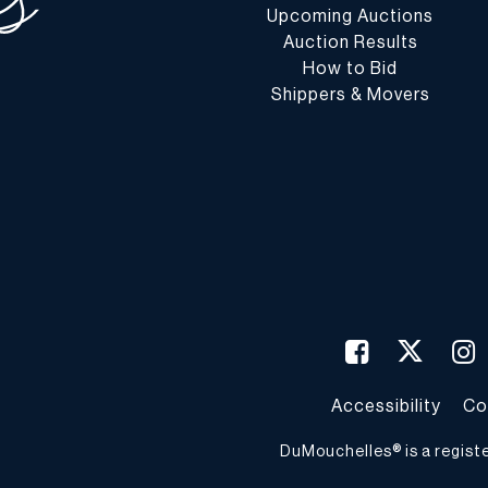
Upcoming Auctions
Auction Results
How to Bid
Shippers & Movers
Accessibility
Co
DuMouchelles® is a regist