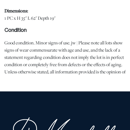
Dimensions:
1 PC x H 35" L 62" Depth 19"
Condition
Good condition. Minor signs of use. jw | Please note all lots show
signs of wear commensurate with age and use, and the lack of a
statement regarding condition does not imply the lot is in perfect
condition or completely free from defects or the effects of aging.
Unless otherwise stated, all information provided is the opinion of
DuMouchelles' specialists. Should you have any specific questions
regarding the condition of this lot, please use the “Request
Condition Report” or “Ask a Question” buttons or email
conditions@dumoart.com.
Shipping Info
You may find a list of shippers with whom we work frequently on