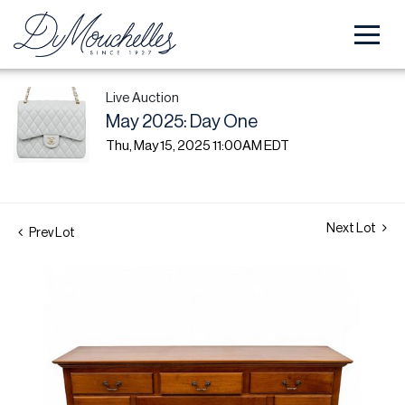
Live Auction
May 2025: Day One
Thu, May 15, 2025 11:00AM EDT
Next Lot
Prev Lot