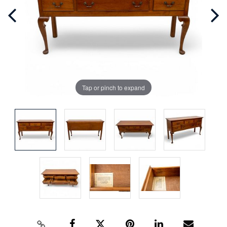
Tap or pinch to expand