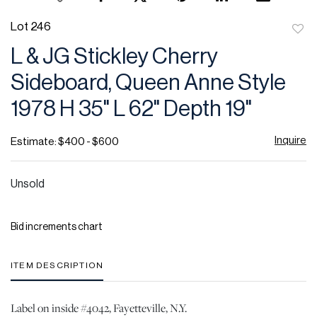
Lot 246
to
L & JG Stickley Cherry
favor
Sideboard, Queen Anne Style
1978 H 35" L 62" Depth 19"
Inquire
Estimate: $400 - $600
Unsold
Bid increments chart
ITEM DESCRIPTION
Label on inside #4042, Fayetteville, N.Y.