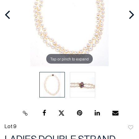
Tap or pinch to expand
Lot 9
to