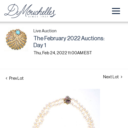
Live Auction
The February 2022 Auctions:
Day 1
Thu, Feb 24, 2022 11:00AM EST
Next Lot
Prev Lot