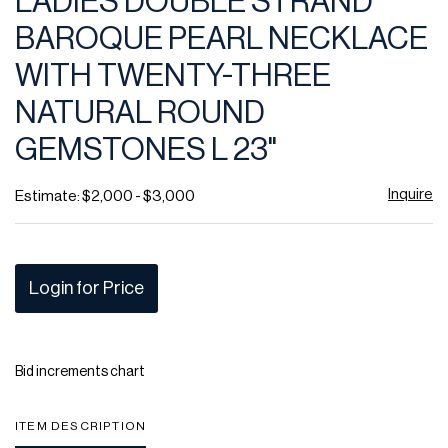
LADIES DOUBLE STRAND
favor
BAROQUE PEARL NECKLACE
WITH TWENTY-THREE
NATURAL ROUND
GEMSTONES L 23"
Inquire
Estimate: $2,000 - $3,000
Login for Price
Bid increments chart
ITEM DESCRIPTION