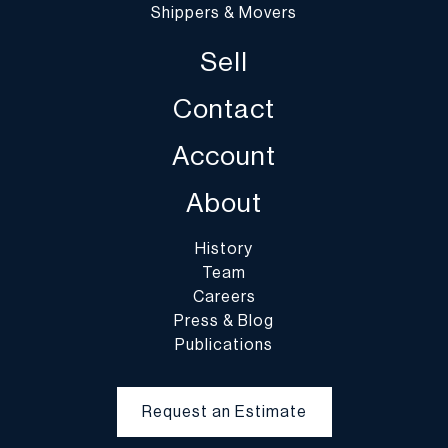
Shippers & Movers
Sell
Contact
Account
About
History
Team
Careers
Press & Blog
Publications
Request an Estimate