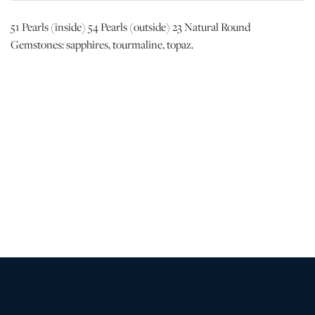
51 Pearls (inside) 54 Pearls (outside) 23 Natural Round
Gemstones: sapphires, tourmaline, topaz.