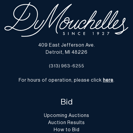
409 East Jefferson Ave.
Detroit, MI 48226
(313) 963-6255
For hours of operation, please click
here
.
Bid
Upcoming Auctions
Auction Results
How to Bid