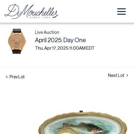
Live Auction
April 2025: Day One
Thu, Apr 17, 2025 11:00AM EDT
Next Lot
Prev Lot