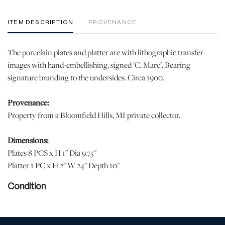
ITEM DESCRIPTION
PROVENANCE
The porcelain plates and platter are with lithographic transfer
images with hand-embellishing, signed 'C. Marc'. Bearing
signature branding to the undersides. Circa 1900.
Provenance:
Property from a Bloomfield Hills, MI private collector.
Dimensions:
Plates 8 PCS x H 1" Dia 9.75"
Platter 1 PC x H 2" W 24" Depth 10"
Condition
With minor rubbing to the gilding. The collection does not show
signs of use from service. When viewed under natural light, no