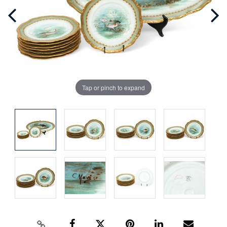
Tap or pinch to expand