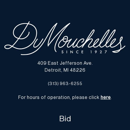
chips, cracks, or losses were observed. | Please note all lots show
signs of wear commensurate with age and use, and the lack of a
statement regarding condition does not imply the lot is in perfect
condition or completely free from defects or the effects of aging.
Unless otherwise stated, all information provided is the opinion of
DuMouchelles' specialists. Should you have any specific questions
regarding the condition of this lot, please use the “Request
Condition Report” or “Ask a Question” buttons or email
conditions@dumoart.com.
409 East Jefferson Ave.
Detroit, MI 48226
Shipping Info
(313) 963-6255
You may find a list of shippers with whom we work frequently on
our website at
www.dumoart.com/shippers
.
For hours of operation, please click
here
.
Shipping arrangements are the buyer's responsibility and
expense. We encourage you to get an estimate of shipping costs
Bid
prior to bidding and understand the process and cost of shipping