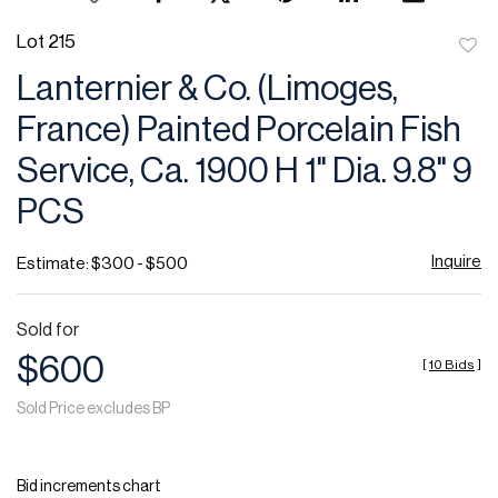
Lot 215
to
Lanternier & Co. (Limoges,
favor
France) Painted Porcelain Fish
Service, Ca. 1900 H 1" Dia. 9.8" 9
PCS
Inquire
Estimate: $300 - $500
Sold for
$600
[
10 Bids
]
Sold Price excludes BP
Bid increments chart