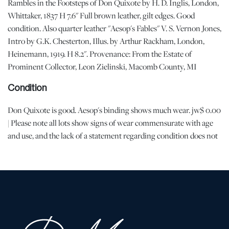
Rambles in the Footsteps of Don Quixote by H. D. Inglis, London,
Whittaker, 1837 H 7.6" Full brown leather, gilt edges. Good
condition. Also quarter leather "Aesop's Fables" V. S. Vernon Jones,
Intro by G.K. Chesterton, Illus. by Arthur Rackham, London,
Heinemann, 1919. H 8.2". Provenance: From the Estate of
Prominent Collector, Leon Zielinski, Macomb County, MI
Condition
Don Quixote is good. Aesop's binding shows much wear. jw$ 0.00
| Please note all lots show signs of wear commensurate with age
and use, and the lack of a statement regarding condition does not
imply the lot is in perfect condition or completely free from
defects or the effects of aging. Unless otherwise stated, all
information provided is the opinion of DuMouchelles' specialists.
Should you have any specific questions regarding the condition of
this lot, please use the “Request Condition Report” or “Ask a
Question” buttons or email conditions@dumoart.com.