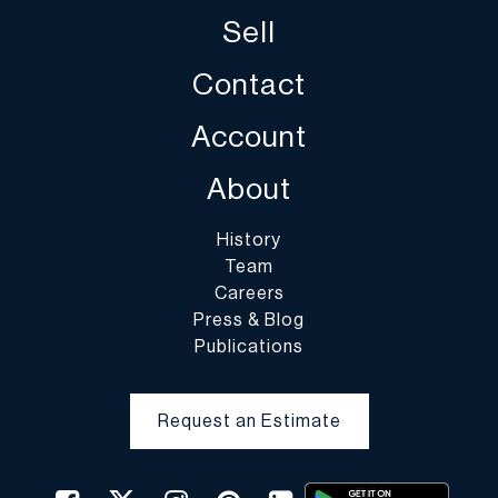
and DuMouchelles is not responsible for damage or breakage
Sell
which may occur during packing and handling and shipping by
DuMouchelles or of other carriers or packers of purchased lots,
Contact
whether or not recommended by DuMouchelles. Packing and
handling of purchased lots is at the entire risk of the buyer. In the
Account
case of fragile items, DuMouchelles in their sole discretion may
decline to pack the items.
About
History
Team
Careers
Press & Blog
Publications
Request an Estimate