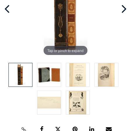
Tap or pinch to expand