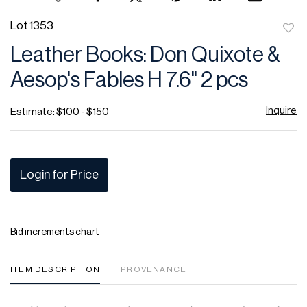
Lot 1353
to
Leather Books: Don Quixote &
favor
Aesop's Fables H 7.6" 2 pcs
Inquire
Estimate: $100 - $150
Login for Price
Bid increments chart
ITEM DESCRIPTION
PROVENANCE