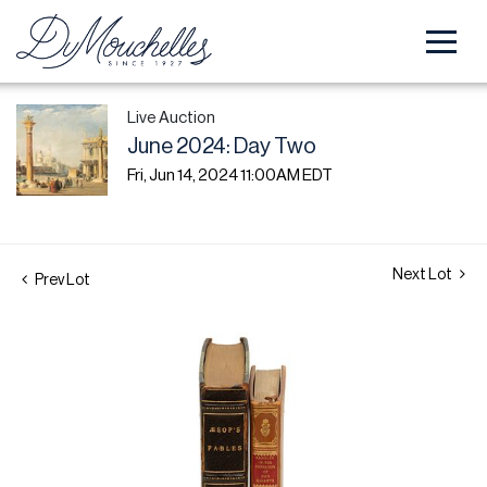
Live Auction
June 2024: Day Two
Fri, Jun 14, 2024 11:00AM EDT
Next Lot
Prev Lot