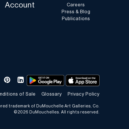
Account
Careers
Press & Blog
Publications
nditions of Sale
Glossary
Privacy Policy
ered trademark of DuMouchelle Art Galleries, Co.
©
2026
DuMouchelles. All rights reserved.