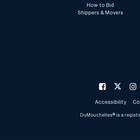
How to Bid
Shippers & Movers
Accessibility
Co
DuMouchelles® is a regist