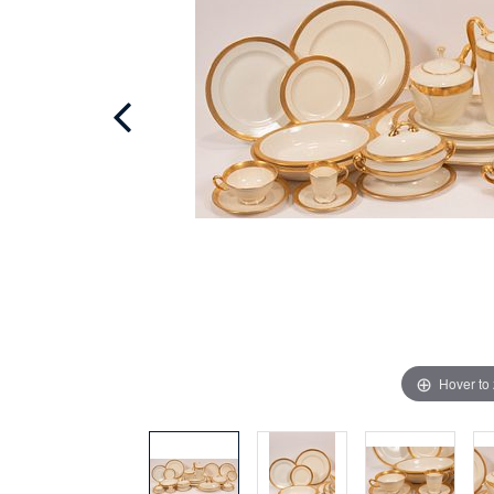
Hover to