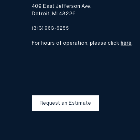
409 East Jefferson Ave.
Detroit, MI 48226
(313) 963-6255
For hours of operation, please click
here
.
Request an Estimate