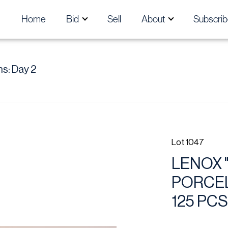
Home
Bid
Sell
About
Subscrib
s: Day 2
Lot 1047
LENOX 
PORCEL
125 PCS