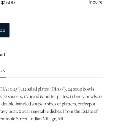
Inquire
- $1,500
ice
art
ION
DIA 10.25"), 12 salad plates (DIA 9"), 24 soup bowls
s, 12 saucers, 12 bread & butter plates, 11 berry bowls, 11
 double-handled soups, 3 sizes of platters, coffeepot,
ravy boat, 2 oval vegetable dishes. From the Estate of
minole Street, Indian Village, Mi.