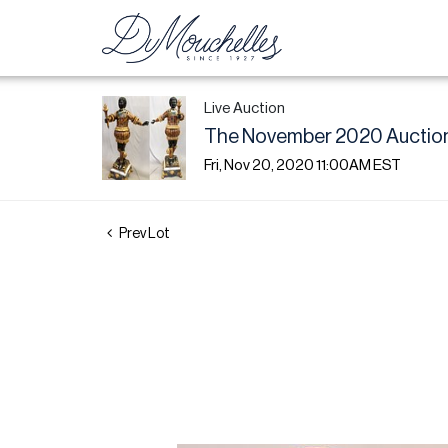
Live Auction
The November 2020 Auction
Fri, Nov 20, 2020 11:00AM EST
Prev Lot