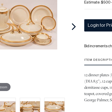
Estimate: $500 
Login for Pr
Bid increments ch
ITEM DESCRIPT
12 dinner plates (
(DIA 8.5"), 12 cup
demitasse cups, 11
 zoom
teapot, covered g
George Palmer, Se