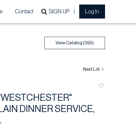
e
Contact
SIGN UP
Log In
View Catalog (395)
Next Lot
Add
to
"WESTCHESTER"
favorite
AIN DINNER SERVICE,
.