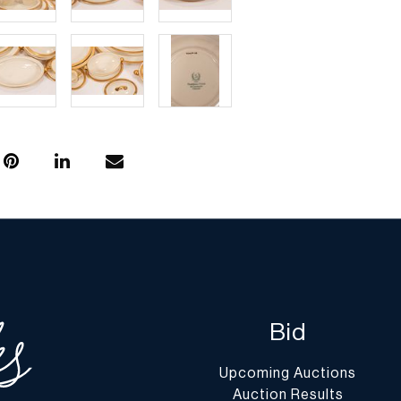
Bid
Upcoming Auctions
Auction Results