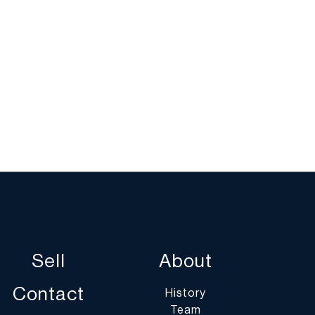
Sell
About
Contact
History
Team