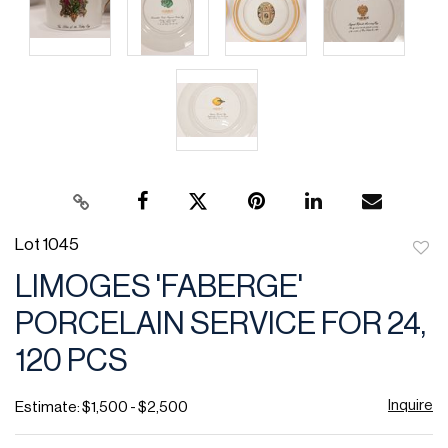
Lot 1045
to
LIMOGES 'FABERGE'
favor
PORCELAIN SERVICE FOR 24,
120 PCS
Inquire
Estimate: $1,500 - $2,500