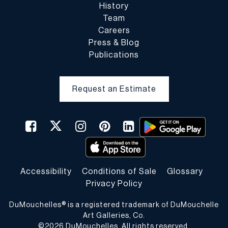
History
Team
Careers
Press & Blog
Publications
Request an Estimate
Accessibility
Conditions of Sale
Glossary
Privacy Policy
DuMouchelles® is a registered trademark of DuMouchelle
Art Galleries, Co.
©
2026
DuMouchelles. All rights reserved.