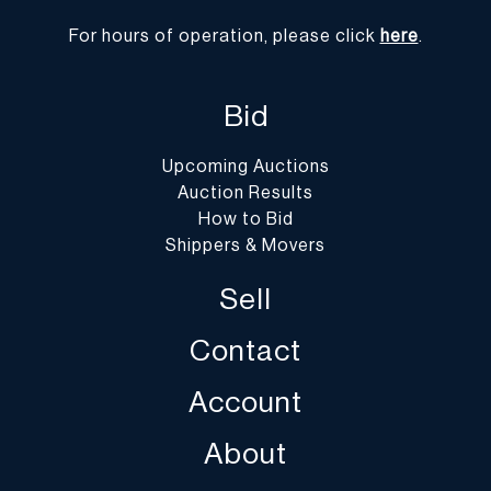
For hours of operation, please click
here
.
Bid
Upcoming Auctions
Auction Results
How to Bid
Shippers & Movers
Sell
Contact
Account
About