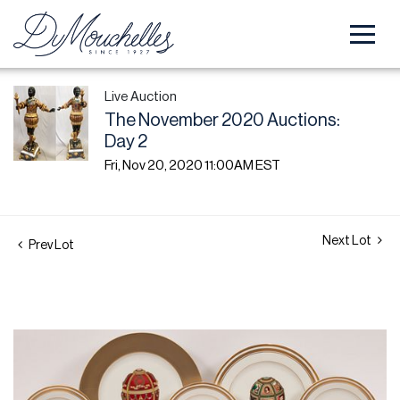
Live Auction
The November 2020 Auctions:
Day 2
Fri, Nov 20, 2020 11:00AM EST
Next Lot
Prev Lot