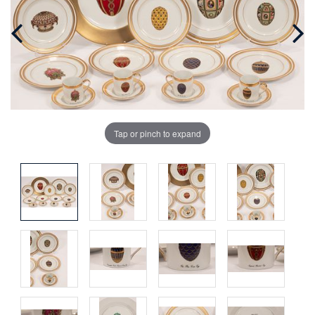
Tap or pinch to expand