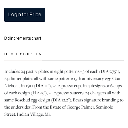
Login for Price
Bid increments chart
ITEM DESCRIPTION
Includes 24 pastry plates in eight patterns - 3 of each (DIA 7.75"),
24 dinner plates all with same pattern: 15th anniversary egg Csar
Nicholas in 1911 (DIA 11"), 24 espresso cups in 4 designs or 6 cups
of each design (H 2.25"), 24 espresso saucers, 24 chargers all with
same Rosebud egg design (DIA 12.2"). Bears signature branding to
the undersides. From the Estate of George Palmer, Seminole
Street, Indian Village, Mi.