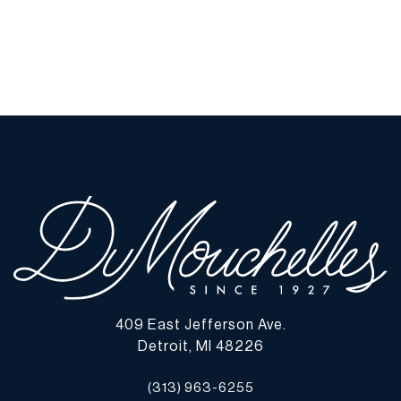
409 East Jefferson Ave.
Detroit, MI 48226
(313) 963-6255