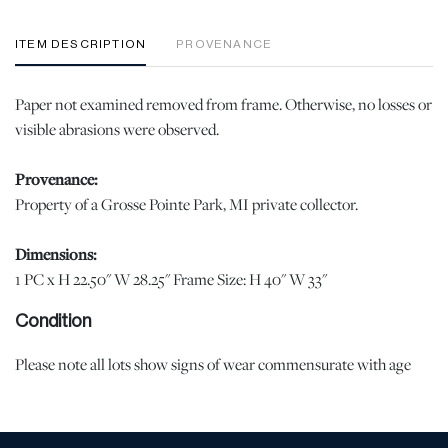
ITEM DESCRIPTION
PROVENANCE
Paper not examined removed from frame. Otherwise, no losses or
visible abrasions were observed.
Provenance:
Property of a Grosse Pointe Park, MI private collector.
Dimensions:
1 PC x H 22.50" W 28.25" Frame Size: H 40" W 33"
Condition
Please note all lots show signs of wear commensurate with age
and use, and the lack of a statement regarding condition does not
imply the lot is in perfect condition or completely free from
defects or the effects of aging. Unless otherwise stated, all