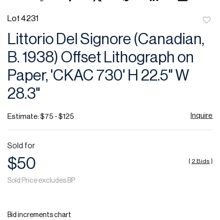
Lot 4231
to
Littorio Del Signore (Canadian,
favor
B. 1938) Offset Lithograph on
Paper, 'CKAC 730' H 22.5" W
28.3"
Inquire
Estimate: $75 - $125
Sold for
$50
[
2 Bids
]
Sold Price excludes BP
Bid increments chart