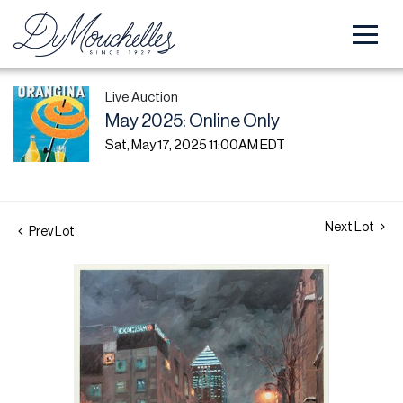
Live Auction
May 2025: Online Only
Sat, May 17, 2025 11:00AM EDT
Next Lot
Prev Lot