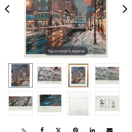
Tap or pinch to expand