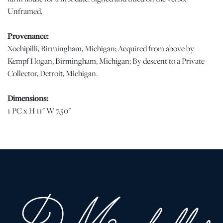
Unframed.
Provenance:
Xochipilli, Birmingham, Michigan; Acquired from above by
Kempf Hogan, Birmingham, Michigan; By descent to a Private
Collector, Detroit, Michigan.
Dimensions:
1 PC x H 11" W 7.50"
Condition
Good condition with minor losses at the extreme edges. | Please
note all lots show signs of wear commensurate with age and use,
and the lack of a statement regarding condition does not imply
the lot is in perfect condition or completely free from defects or
the effects of aging. Unless otherwise stated, all information
provided is the opinion of DuMouchelles' specialists. Should you