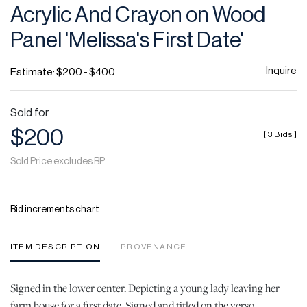
Acrylic And Crayon on Wood
Panel 'Melissa's First Date'
Inquire
Estimate: $200 - $400
Sold for
$200
[
3 Bids
]
Sold Price excludes BP
Bid increments chart
ITEM DESCRIPTION
PROVENANCE
Signed in the lower center. Depicting a young lady leaving her
farm house for a first date. Signed and titled on the verso.