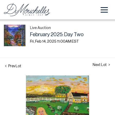
Live Auction
February 2025: Day Two
Fri, Feb 14, 2025 11:00AM EST
Next Lot
Prev Lot