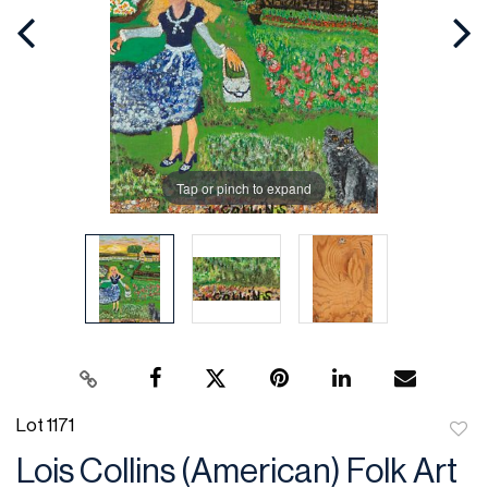
Tap or pinch to expand
Lot 1171
to
Lois Collins (American) Folk Art
favor